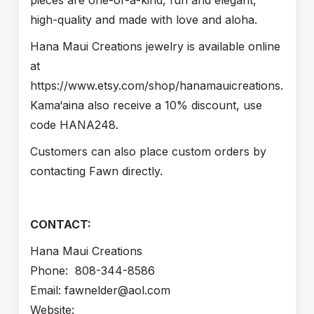
pieces are one-of-a-kind, fun and elegant,
high-quality and made with love and aloha.
Hana Maui Creations jewelry is available online
at
https://www.etsy.com/shop/hanamauicreations.
Kama‘aina also receive a 10% discount, use
code HANA248.
Customers can also place custom orders by
contacting Fawn directly.
CONTACT:
Hana Maui Creations
Phone: 808-344-8586
Email: fawnelder@aol.com
Website: