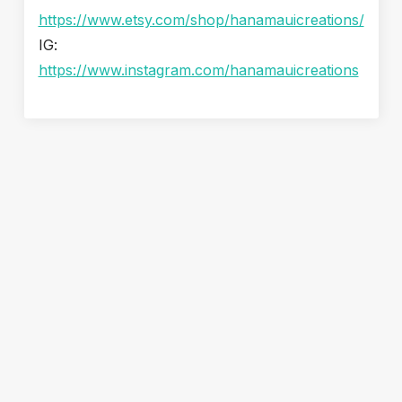
https://www.etsy.com/shop/hanamauicreations/
IG:
https://www.instagram.com/hanamauicreations
Snorkel & Paddle Shack: Your Easy First Stop for a Maui
Beach Day