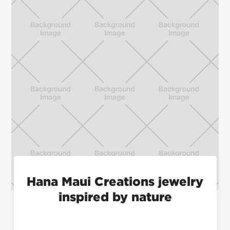
Hana Maui Creations jewelry
inspired by nature