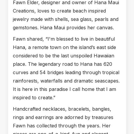
Fawn Elder, designer and owner of Hana Maui
Creations, loves to create beach inspired
jewelry made with shells, sea glass, pearls and
gemstones. Hana Maui provides her canvas.
Fawn shared, “I'm blessed to live in beautiful
Hana, a remote town on the island’s east side
considered to be the last unspoiled Hawaiian
place. The legendary road to Hana has 620
curves and 54 bridges leading through tropical
rainforests, waterfalls and dramatic seascapes.
It is here in this paradise I call home that I am
inspired to create.”
Handcrafted necklaces, bracelets, bangles,
rings and earrings are adorned by treasures
Fawn has collected through the years. Her