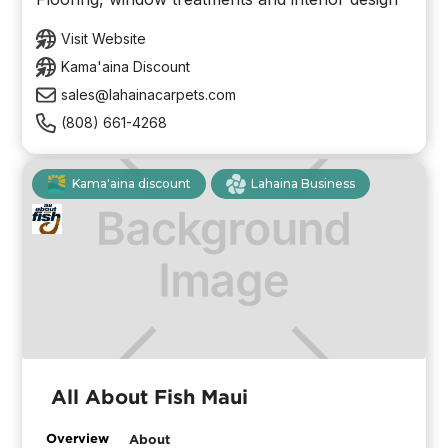
Visit Website
Kama'aina Discount
sales@lahainacarpets.com
(808) 661-4268
Kama'aina discount
Lahaina Business
All About Fish Maui
Overview
About