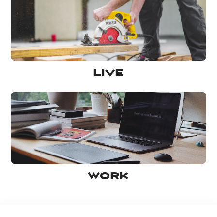
Live
Work