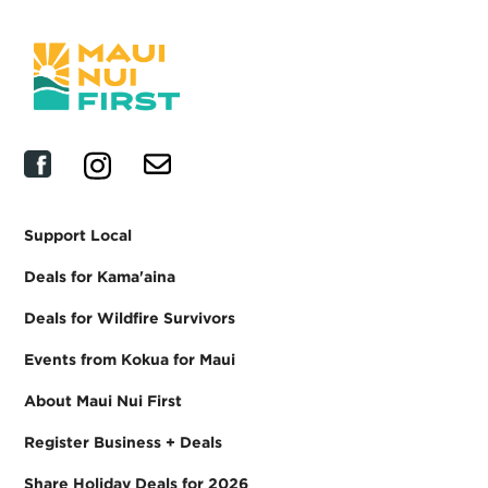
Support Local
Deals for Kama'aina
Deals for Wildfire Survivors
Events from Kokua for Maui
About Maui Nui First
Register Business + Deals
Share Holiday Deals for 2026