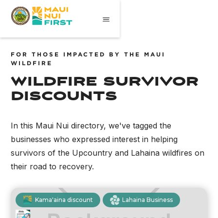
FOR THOSE IMPACTED BY THE MAUI
WILDFIRE
wildfire survivor
discounts
In this Maui Nui directory, we've tagged the
businesses who expressed interest in helping
survivors of the Upcountry and Lahaina wildfires on
their road to recovery.
Kama'aina discount
Lahaina Business