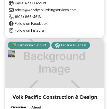
Kama'aina Discount
admin@woodysplumbingservices.com
(808) 866-4618
Follow on Facebook
Follow on Instagram
Kama'aina discount
Lahaina Business
Volk Pacific Construction & Design
Overview
About