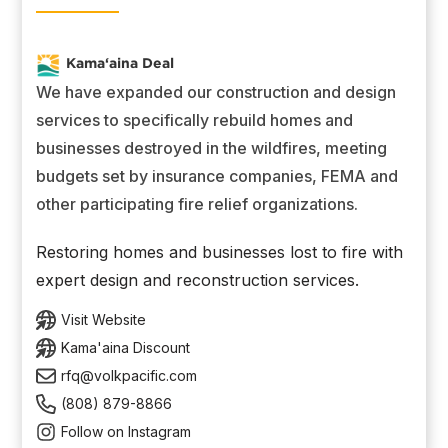
Kama‘aina Deal
We have expanded our construction and design
services to specifically rebuild homes and
businesses destroyed in the wildfires, meeting
budgets set by insurance companies, FEMA and
other participating fire relief organizations.
Restoring homes and businesses lost to fire with
expert design and reconstruction services.
Visit Website
Kama'aina Discount
rfq@volkpacific.com
(808) 879-8866
Follow on Instagram