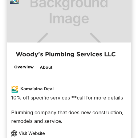
Woody's Plumbing Services LLC
Overview
About
Kama‘aina Deal
10% off specific services **call for more details
Plumbing company that does new construction,
remodels and service.
Visit Website