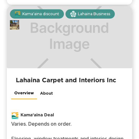
Kama'aina discount
Lahaina Business
Lahaina Carpet and Interiors Inc
Overview
About
Kama‘aina Deal
Varies. Depends on order.
Flooring, window treatments and interior design