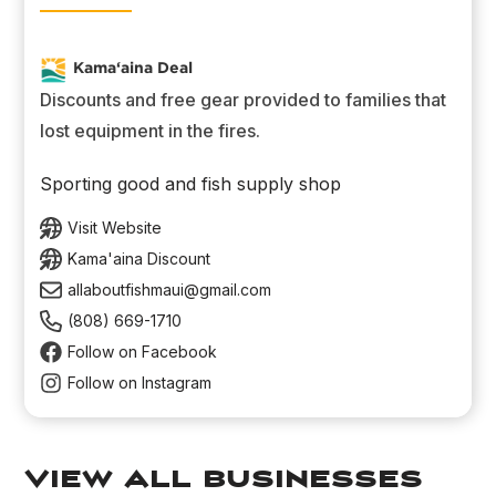
Kama‘aina Deal
Discounts and free gear provided to families that
lost equipment in the fires.
Sporting good and fish supply shop
Visit Website
Kama'aina Discount
allaboutfishmaui@gmail.com
(808) 669-1710
Follow on Facebook
Follow on Instagram
view all businesses