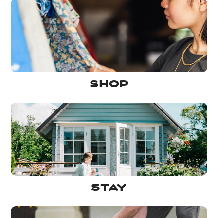
Shop
Stay