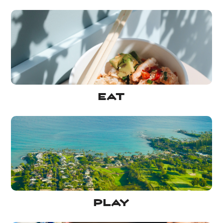
Eat
Play