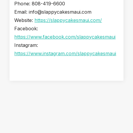
Phone: 808-419-6600
Email: info@slappycakesmaui.com
Website:
https://slappycakesmaui.com/
Facebook:
https://www.facebook.com/slappycakesmaui
Instagram:
https://www.instagram.com/slappycakesmaui
Snorkel & Paddle Shack: Your Easy First Stop for a Maui
Beach Day