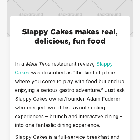
Slappy Cakes makes real,
delicious, fun food
In a
Maui Time
restaurant review,
Slappy
Cakes
was described as “the kind of place
where you come to play with food but end up
enjoying a serious gastro adventure.” Just ask
Slappy Cakes owner/founder Adam Fuderer
who merged two of his favorite eating
experiences – brunch and interactive dining –
into one fantastic dining experience.
Slappy Cakes is a full-service breakfast and