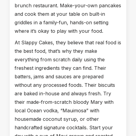
brunch restaurant. Make-your-own pancakes
and cook them at your table on built-in
griddles in a family-fun, hands-on setting
where it’s okay to play with your food.
At Slappy Cakes, they believe that real food is
the best food, that’s why they make
everything from scratch daily using the
freshest ingredients they can find. Their
batters, jams and sauces are prepared
without any processed foods. Their biscuits
are baked in-house and always fresh. Try
their made-from-scratch bloody Mary with
local Ocean vodka, “Mauimosa” with
housemade coconut syrup, or other
handcrafted signature cocktails. Start your