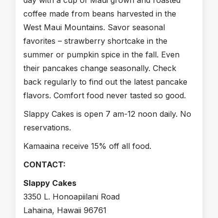
day with a cup of Maui grown and roasted
coffee made from beans harvested in the
West Maui Mountains. Savor seasonal
favorites – strawberry shortcake in the
summer or pumpkin spice in the fall. Even
their pancakes change seasonally. Check
back regularly to find out the latest pancake
flavors. Comfort food never tasted so good.
Slappy Cakes is open 7 am-12 noon daily. No
reservations.
Kamaaina receive 15% off all food.
CONTACT:
Slappy Cakes
3350 L. Honoapiilani Road
Lahaina, Hawaii 96761