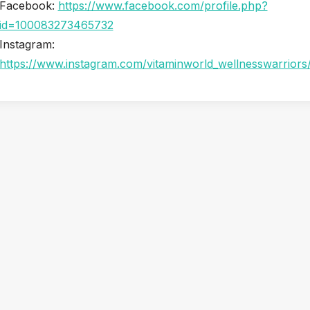
Facebook:
https://www.facebook.com/profile.php?
id=100083273465732
Instagram:
https://www.instagram.com/vitaminworld_wellnesswarriors
Snorkel & Paddle Shack: Your Easy First Stop for a Maui
Beach Day