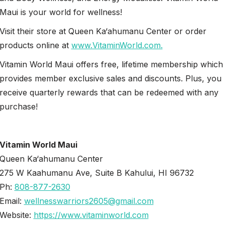
Maui is your world for wellness!
Visit their store at Queen Ka‘ahumanu Center or order
products online at
www.VitaminWorld.com.
Vitamin World Maui offers free, lifetime membership which
provides member exclusive sales and discounts. Plus, you
receive quarterly rewards that can be redeemed with any
purchase!
Vitamin World Maui
Queen Ka‘ahumanu Center
275 W Kaahumanu Ave, Suite B Kahului, HI 96732
Ph:
808-877-2630
Email:
wellnesswarriors2605@gmail.com
Website:
https://www.vitaminworld.com