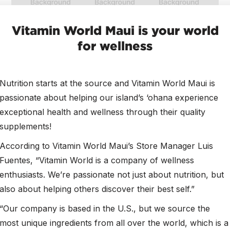
Vitamin World Maui is your world
for wellness
Nutrition starts at the source and Vitamin World Maui is
passionate about helping our island’s ‘ohana experience
exceptional health and wellness through their quality
supplements!
According to Vitamin World Maui’s Store Manager Luis
Fuentes, “Vitamin World is a company of wellness
enthusiasts. We’re passionate not just about nutrition, but
also about helping others discover their best self.”
“Our company is based in the U.S., but we source the
most unique ingredients from all over the world, which is a