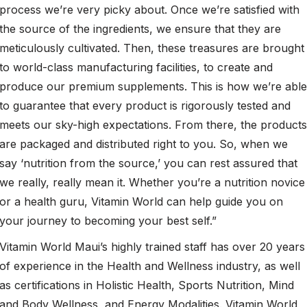
process we’re very picky about. Once we’re satisfied with
the source of the ingredients, we ensure that they are
meticulously cultivated. Then, these treasures are brought
to world-class manufacturing facilities, to create and
produce our premium supplements. This is how we’re able
to guarantee that every product is rigorously tested and
meets our sky-high expectations. From there, the products
are packaged and distributed right to you. So, when we
say ‘nutrition from the source,’ you can rest assured that
we really, really mean it. Whether you’re a nutrition novice
or a health guru, Vitamin World can help guide you on
your journey to becoming your best self.”
Vitamin World Maui’s highly trained staff has over 20 years
of experience in the Health and Wellness industry, as well
as certifications in Holistic Health, Sports Nutrition, Mind
and Body Wellness, and Energy Modalities. Vitamin World