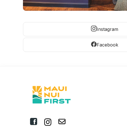
Instagram
Facebook