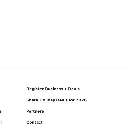
Register Business + Deals
Share Holiday Deals for 2026
s
Partners
i
Contact