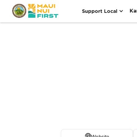
Ka
Support Local
Website