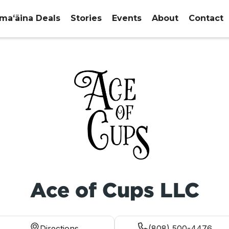
maʻāina Deals
Stories
Events
About
Contact
Ace of Cups LLC
Directions
(808) 500-4476