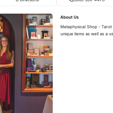
About Us
Metaphysical Shop - Tarot 
unique items as well as a va