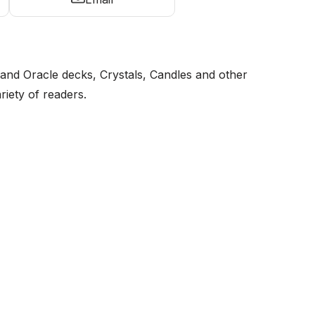
and Oracle decks, Crystals, Candles and other
riety of readers.