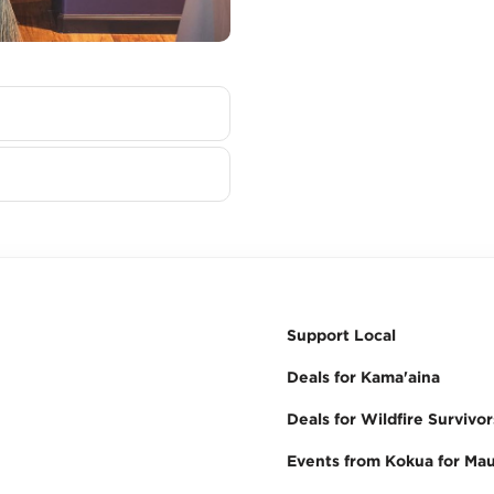
Support Local
Deals for Kama'aina
Deals for Wildfire Survivor
Events from Kokua for Mau