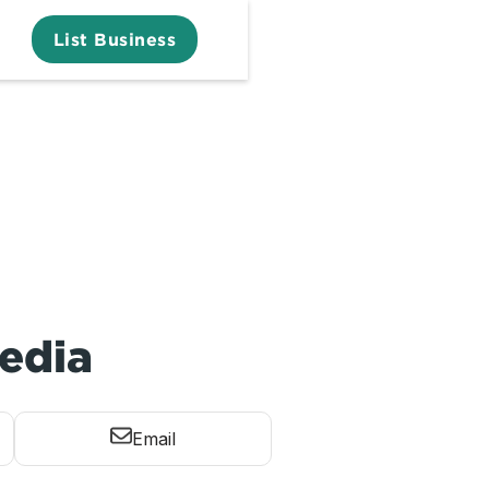
List Business
edia
Email