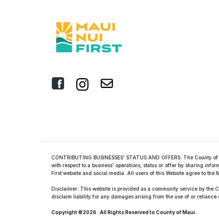
CONTRIBUTING BUSINESSES’ STATUS AND OFFERS. The County of Maui O
with respect to a business’ operations, status or offer by sharing in
First website and social media. All users of this Website agree to t
Disclaimer: This website is provided as a community service by the Co
disclaim liability for any damages arising from the use of or reliance 
Copyright ©2026 . All Rights Reserved to County of Maui.