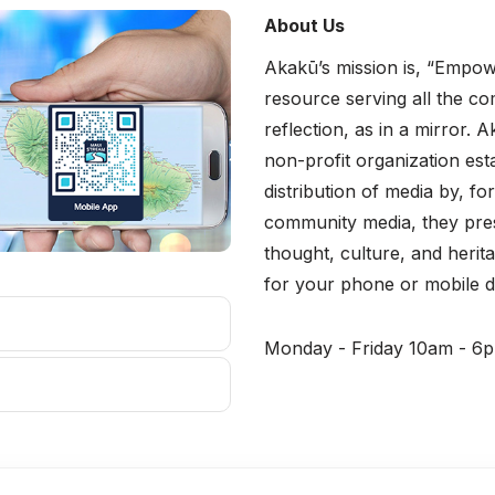
About Us
Akakū’s mission is, “Empow
resource serving all the c
reflection, as in a mirror
non-profit organization est
distribution of media by, 
community media, they pres
thought, culture, and heri
for your phone or mobile d
Monday - Friday 10am - 6