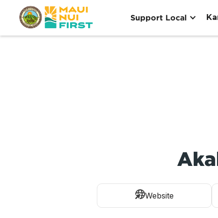
Ka
Support Local
Aka
Website