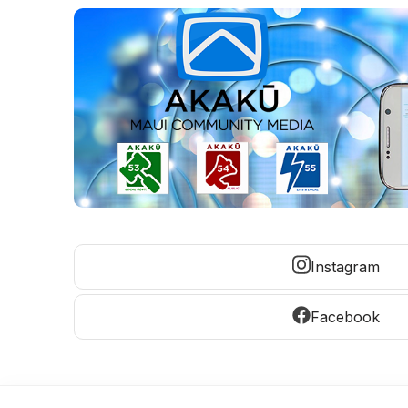
Instagram
Facebook