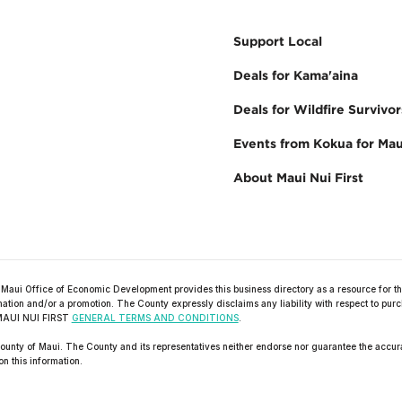
Support Local
Deals for Kama'aina
Deals for Wildfire Survivor
Events from Kokua for Mau
About Maui Nui First
ffice of Economic Development provides this business directory as a resource for the
formation and/or a promotion. The County expressly disclaims any liability with respect to 
he MAUI NUI FIRST
GENERAL TERMS AND CONDITIONS
.
unty of Maui. The County and its representatives neither endorse nor guarantee the accurac
on this information.