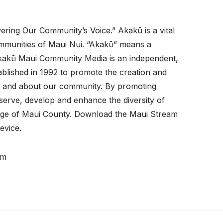
ering Our Community’s Voice.” Akakū is a vital
ommunities of Maui Nui. “Akakū” means a
. Akakū Maui Community Media is an independent,
ablished in 1992 to promote the creation and
for and about our community. By promoting
erve, develop and enhance the diversity of
tage of Maui County. Download the Maui Stream
evice.
pm