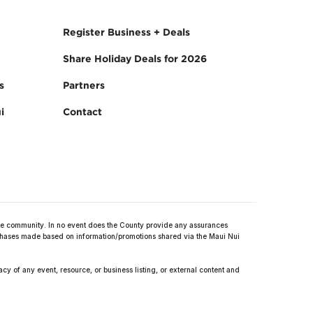
Register Business + Deals
Share Holiday Deals for 2026
s
Partners
i
Contact
 community. In no event does the County provide any assurances
purchases made based on information/promotions shared via the Maui Nui
y of any event, resource, or business listing, or external content and