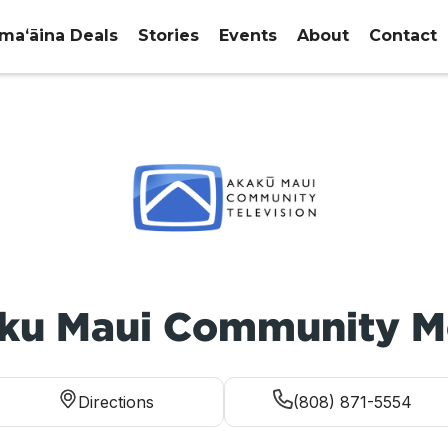
maʻāina Deals
Stories
Events
About
Contact
ku Maui Community M
Directions
(808) 871-5554