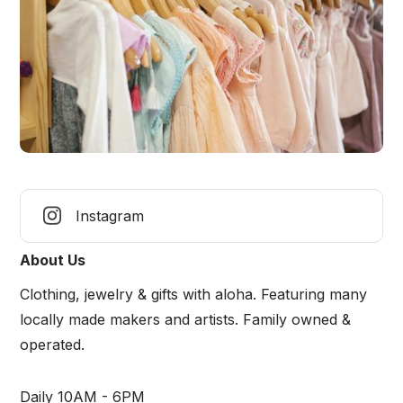
Instagram
About Us
Clothing, jewelry & gifts with aloha. Featuring many
locally made makers and artists. Family owned &
operated.
Daily 10AM - 6PM