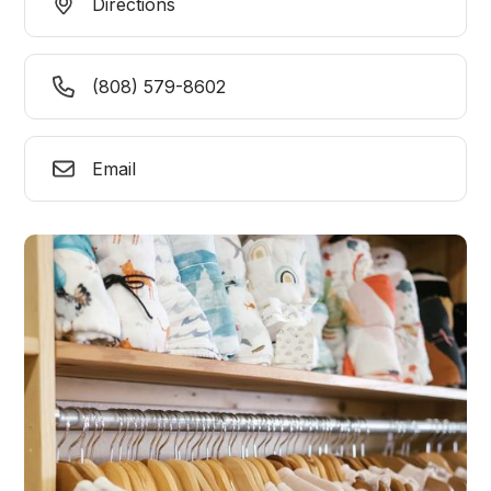
Directions
(808) 579-8602
Email