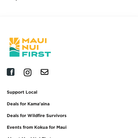
Support Local
Deals for Kama'aina
Deals for Wildfire Survivors
Events from Kokua for Maui