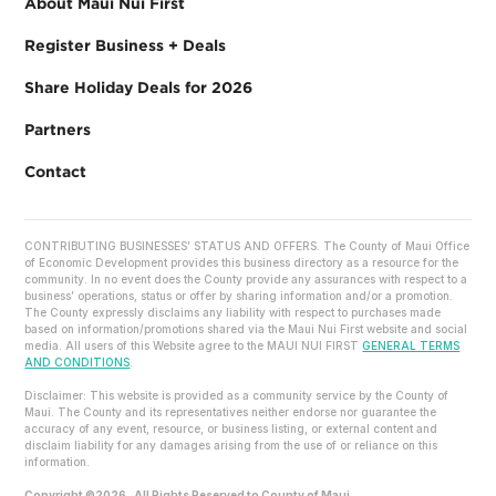
About Maui Nui First
Register Business + Deals
Share Holiday Deals for 2026
Partners
Contact
CONTRIBUTING BUSINESSES’ STATUS AND OFFERS. The County of Maui Office
of Economic Development provides this business directory as a resource for the
community. In no event does the County provide any assurances with respect to a
business’ operations, status or offer by sharing information and/or a promotion.
The County expressly disclaims any liability with respect to purchases made
based on information/promotions shared via the Maui Nui First website and social
media. All users of this Website agree to the MAUI NUI FIRST
GENERAL TERMS
AND CONDITIONS
.
Disclaimer: This website is provided as a community service by the County of
Maui. The County and its representatives neither endorse nor guarantee the
accuracy of any event, resource, or business listing, or external content and
disclaim liability for any damages arising from the use of or reliance on this
information.
Copyright ©2026 . All Rights Reserved to County of Maui.