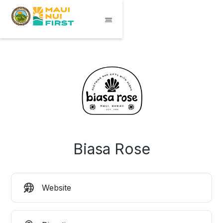
Biasa Rose
Website