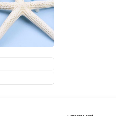
Support Local