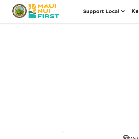
Ka
Support Local
Web