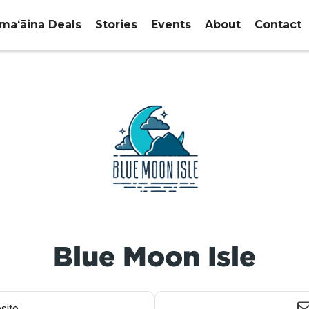
maʻāina Deals
Stories
Events
About
Contact
Blue Moon Isle
site