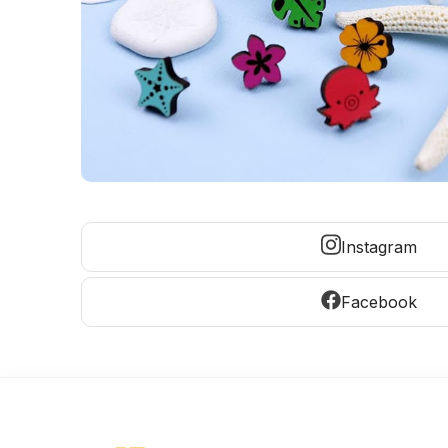
Instagram
Facebook