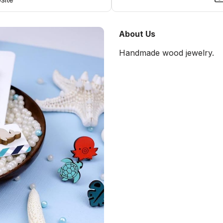
About Us
Handmade wood jewelry.