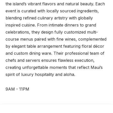
the island’s vibrant flavors and natural beauty. Each
event is curated with locally sourced ingredients,
blending refined culinary artistry with globally
inspired cuisine. From intimate dinners to grand
celebrations, they design fully customized multi-
course menus paired with fine wines, complemented
by elegant table arrangement featuring floral décor
and custom dining ware. Their professional team of
chefs and servers ensures flawless execution,
creating unforgettable moments that reflect Maui’s
spirit of luxury hospitality and aloha.
9AM - 11PM