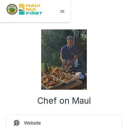
Chef on Maui
Website