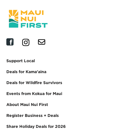
Support Local
Deals for Kama'aina
Deals for Wildfire Survivors
Events from Kokua for Maui
About Maui Nui First
Register Business + Deals
Share Holiday Deals for 2026