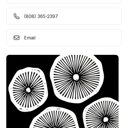
(808) 365-2397
Email