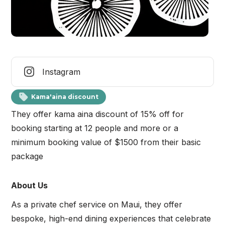
Instagram
Kama'aina discount
They offer kama aina discount of 15% off for
booking starting at 12 people and more or a
minimum booking value of $1500 from their basic
package
About Us
As a private chef service on Maui, they offer
bespoke, high-end dining experiences that celebrate