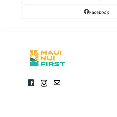
Facebook