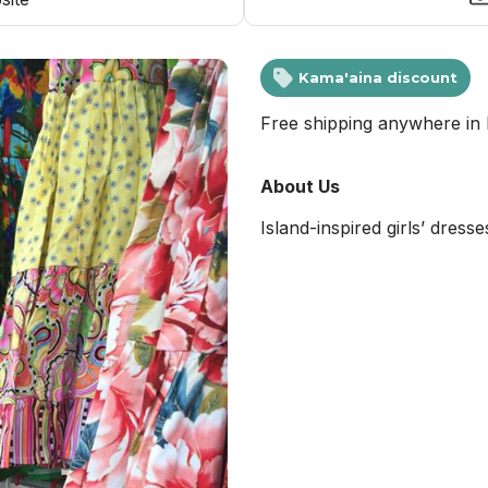
Kama'aina discount
Free shipping anywhere in 
About Us
Island-inspired girls’ dress