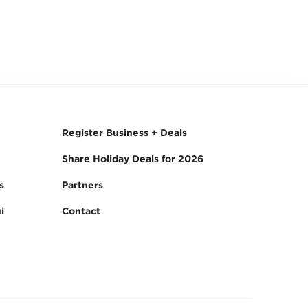
Register Business + Deals
Share Holiday Deals for 2026
s
Partners
i
Contact