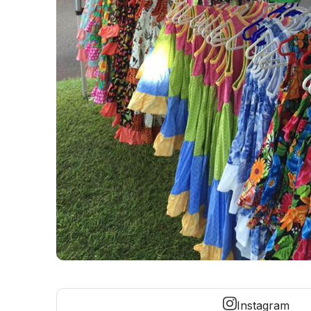
Instagram