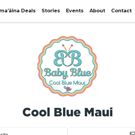
maʻāina Deals
Stories
Events
About
Contact
Cool Blue Maui
site