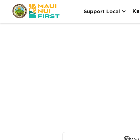
Ka
Support Local
Web