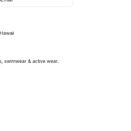
Hawaii
es, swimwear & active wear.