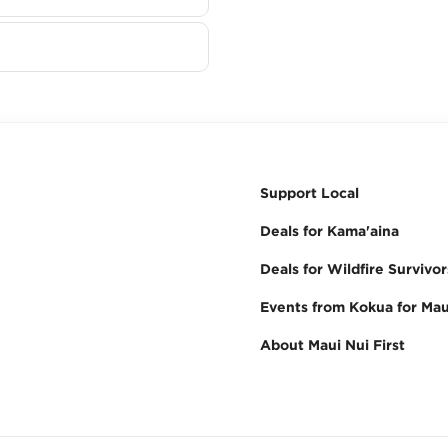
Support Local
Deals for Kama'aina
Deals for Wildfire Survivor
Events from Kokua for Mau
About Maui Nui First