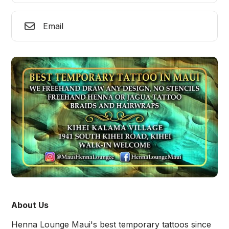
Email
About Us
Henna Lounge Maui's best temporary tattoos since