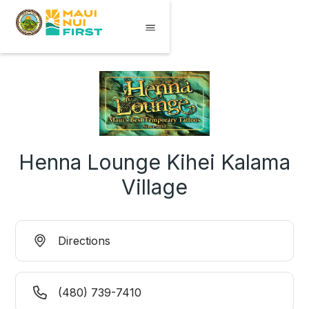
Henna Lounge Kihei Kalama
Village
Directions
(480) 739-7410