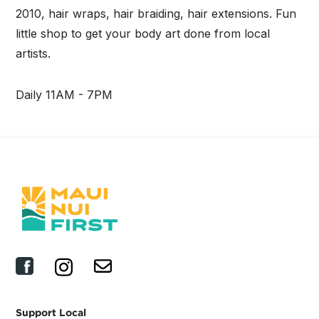
2010, hair wraps, hair braiding, hair extensions. Fun
little shop to get your body art done from local
artists.
Daily 11AM - 7PM
Support Local