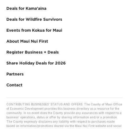
Deals for Kama'aina
Deals for Wildfire Survivors
Events from Kokua for Maui
About Maui Nui First
Register Business + Deals
Share Holiday Deals for 2026
Partners
Contact
CONTRIBUTING BUSINESSES’ STATUS AND OFFERS. The County of Maui Office
of Economic Development provides this business directory as a resource for the
community. In no event does the County provide any assurances with respect to a
business’ operations, status or offer by sharing information and/or a promotion.
The County expressly disclaims any liability with respect to purchases made
based on information/promotions shared via the Maui Nui First website and social