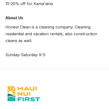
15-20% off for Kama'aina
About Us
Honest Clean is a cleaning company. Cleaning
residential and vacation rentals, also construction
cleans as well.
Sunday-Saturday 9-5