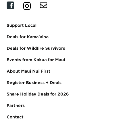
Support Local
Deals for Kama'aina
Deals for Wildfire Survivors
Events from Kokua for Maui
About Maui Nui First
Register Business + Deals
Share Holiday Deals for 2026
Partners
Contact