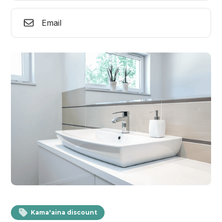
Email
Kama'aina discount