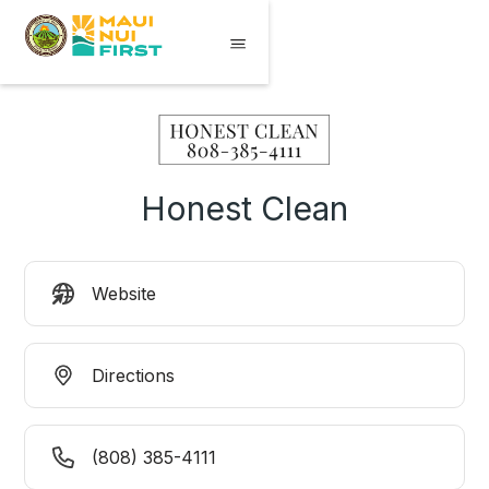
Honest Clean
Website
Directions
(808) 385-4111