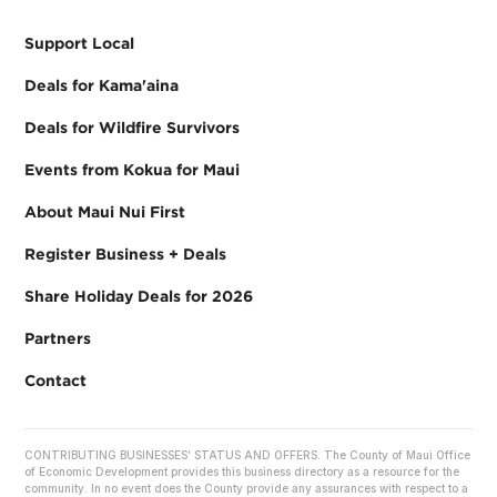
Support Local
Deals for Kama'aina
Deals for Wildfire Survivors
Events from Kokua for Maui
About Maui Nui First
Register Business + Deals
Share Holiday Deals for 2026
Partners
Contact
CONTRIBUTING BUSINESSES’ STATUS AND OFFERS. The County of Maui Office
of Economic Development provides this business directory as a resource for the
community. In no event does the County provide any assurances with respect to a