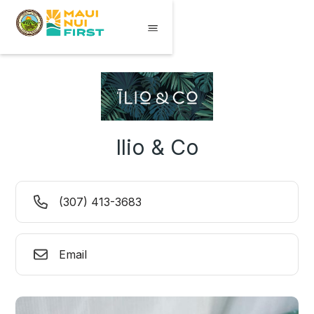
Ilio & Co
(307) 413-3683
Email