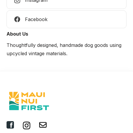
Instagram
Facebook
About Us
Thoughtfully designed, handmade dog goods using
upcycled vintage materials.