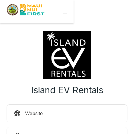
Island EV Rentals
Website