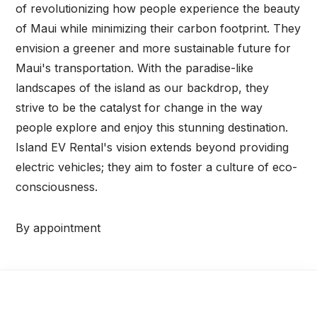
of revolutionizing how people experience the beauty
of Maui while minimizing their carbon footprint. They
envision a greener and more sustainable future for
Maui's transportation. With the paradise-like
landscapes of the island as our backdrop, they
strive to be the catalyst for change in the way
people explore and enjoy this stunning destination.
Island EV Rental's vision extends beyond providing
electric vehicles; they aim to foster a culture of eco-
consciousness.
By appointment