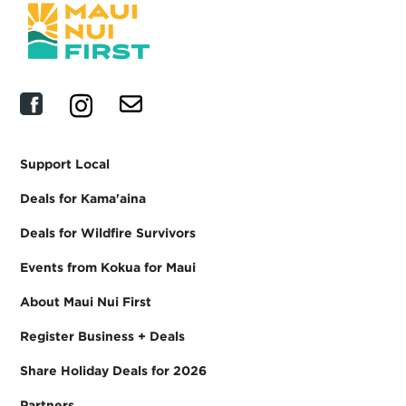
Support Local
Deals for Kama'aina
Deals for Wildfire Survivors
Events from Kokua for Maui
About Maui Nui First
Register Business + Deals
Share Holiday Deals for 2026
Partners