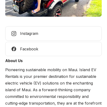
Instagram
Facebook
About Us
Pioneering sustainable mobility on Maui. Island EV
Rentals is your premier destination for sustainable
electric vehicle (EV) solutions on the enchanting
island of Maui. As a forward-thinking company
committed to environmental responsibility and
cutting-edge transportation, they are at the forefront