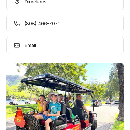
Directions
(808) 466-7071
Email