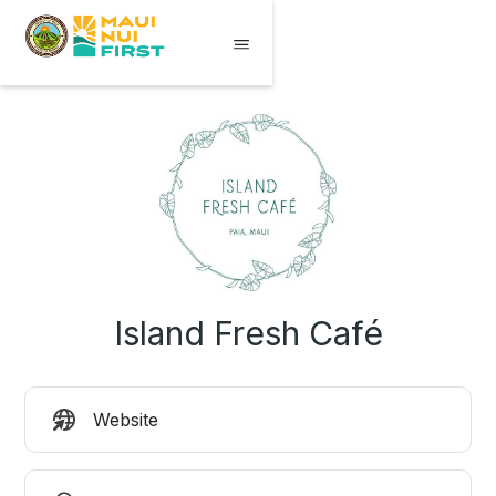
Island Fresh Café
Website