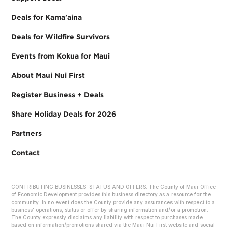
Deals for Kama'aina
Deals for Wildfire Survivors
Events from Kokua for Maui
About Maui Nui First
Register Business + Deals
Share Holiday Deals for 2026
Partners
Contact
CONTRIBUTING BUSINESSES’ STATUS AND OFFERS. The County of Maui Office
of Economic Development provides this business directory as a resource for the
community. In no event does the County provide any assurances with respect to a
business’ operations, status or offer by sharing information and/or a promotion.
The County expressly disclaims any liability with respect to purchases made
based on information/promotions shared via the Maui Nui First website and social