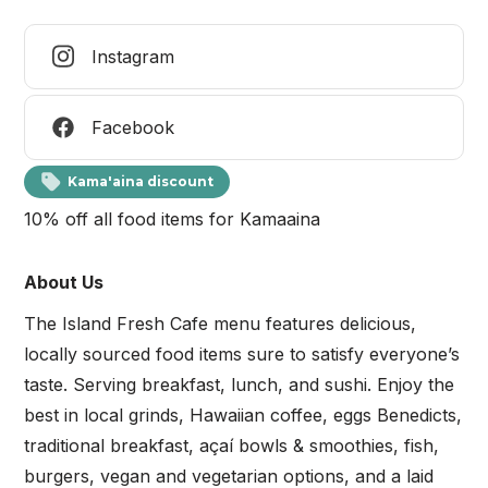
Instagram
Facebook
Kama'aina discount
10% off all food items for Kamaaina
About Us
The Island Fresh Cafe menu features delicious,
locally sourced food items sure to satisfy everyone’s
taste. Serving breakfast, lunch, and sushi. Enjoy the
best in local grinds, Hawaiian coffee, eggs Benedicts,
traditional breakfast, açaí bowls & smoothies, fish,
burgers, vegan and vegetarian options, and a laid