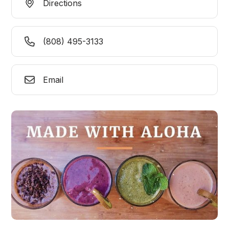
Directions
(808) 495-3133
Email