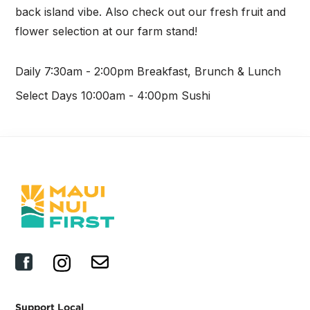
back island vibe. Also check out our fresh fruit and
flower selection at our farm stand!
Daily 7:30am - 2:00pm Breakfast, Brunch & Lunch
Select Days 10:00am - 4:00pm Sushi
Support Local