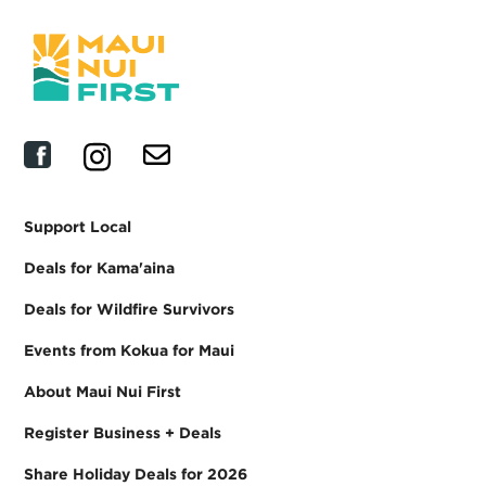
Support Local
Deals for Kama'aina
Deals for Wildfire Survivors
Events from Kokua for Maui
About Maui Nui First
Register Business + Deals
Share Holiday Deals for 2026