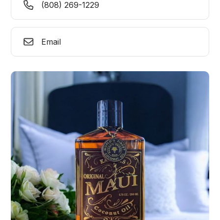
(808) 269-1229
Email