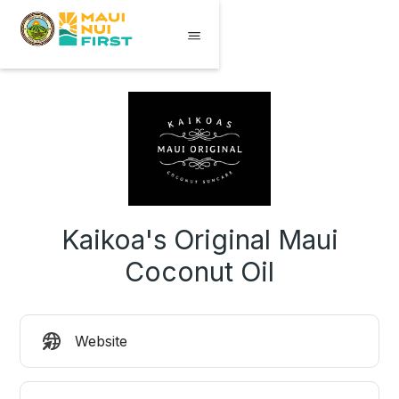
Kaikoa's Original Maui
Coconut Oil
Website