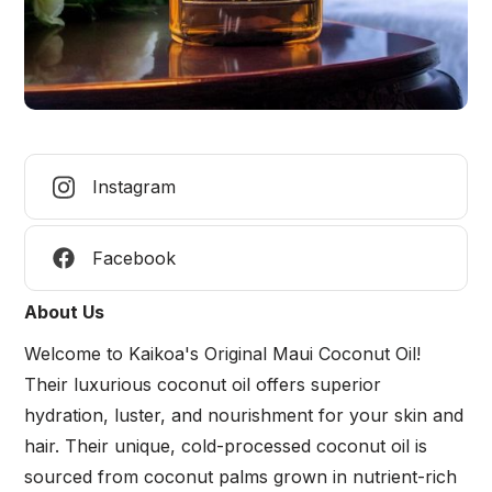
Instagram
Facebook
About Us
Welcome to Kaikoa's Original Maui Coconut Oil!
Their luxurious coconut oil offers superior
hydration, luster, and nourishment for your skin and
hair. Their unique, cold-processed coconut oil is
sourced from coconut palms grown in nutrient-rich