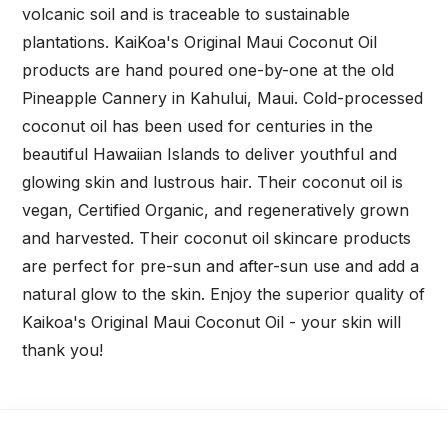
volcanic soil and is traceable to sustainable
plantations. KaiKoa's Original Maui Coconut Oil
products are hand poured one-by-one at the old
Pineapple Cannery in Kahului, Maui. Cold-processed
coconut oil has been used for centuries in the
beautiful Hawaiian Islands to deliver youthful and
glowing skin and lustrous hair. Their coconut oil is
vegan, Certified Organic, and regeneratively grown
and harvested. Their coconut oil skincare products
are perfect for pre-sun and after-sun use and add a
natural glow to the skin. Enjoy the superior quality of
Kaikoa's Original Maui Coconut Oil - your skin will
thank you!