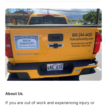
About Us
If you are out of work and experiencing injury or