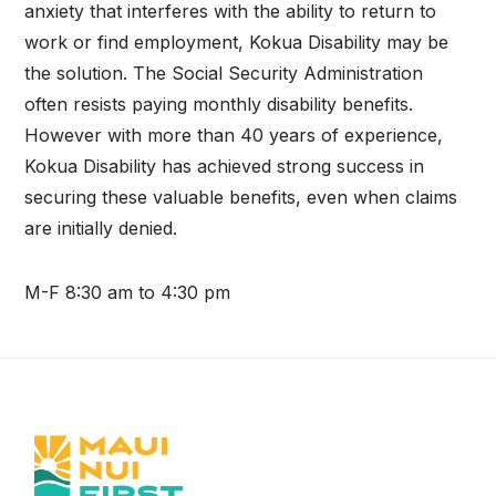
anxiety that interferes with the ability to return to
work or find employment, Kokua Disability may be
the solution. The Social Security Administration
often resists paying monthly disability benefits.
However with more than 40 years of experience,
Kokua Disability has achieved strong success in
securing these valuable benefits, even when claims
are initially denied.
M-F 8:30 am to 4:30 pm