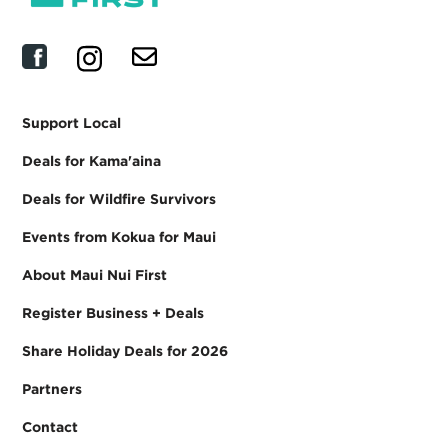
Support Local
Deals for Kama'aina
Deals for Wildfire Survivors
Events from Kokua for Maui
About Maui Nui First
Register Business + Deals
Share Holiday Deals for 2026
Partners
Contact