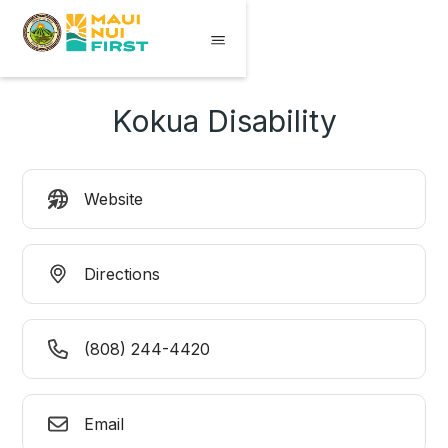
Kokua Disability
Website
Directions
(808) 244-4420
Email