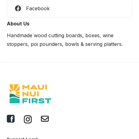
Facebook
About Us
Handmade wood cutting boards, boxes, wine
stoppers, poi pounders, bowls & serving platters.