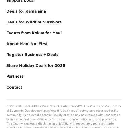
Support Local
Deals for Kama'aina
Deals for Wildfire Survivors
Events from Kokua for Maui
About Maui Nui First
Register Business + Deals
Share Holiday Deals for 2026
Partners
Contact
CONTRIBUTING BUSINESSES’ STATUS AND OFFERS. The County of Maui Office
of Economic Development provides this business directory as a resource for the
community. In no event does the County provide any assurances with respect to a
business’ operations, status or offer by sharing information and/or a promotion.
The County expressly disclaims any liability with respect to purchases made
based on information/promotions shared via the Maui Nui First website and social