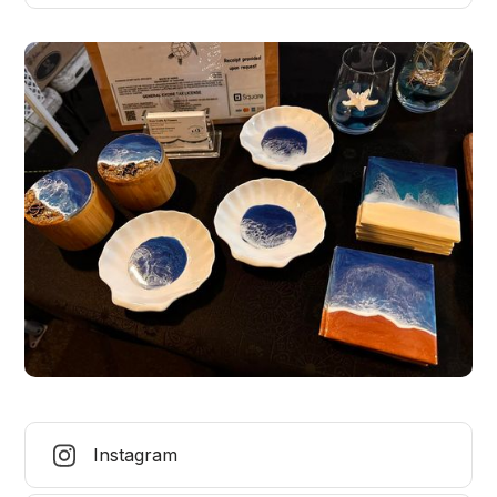
Instagram