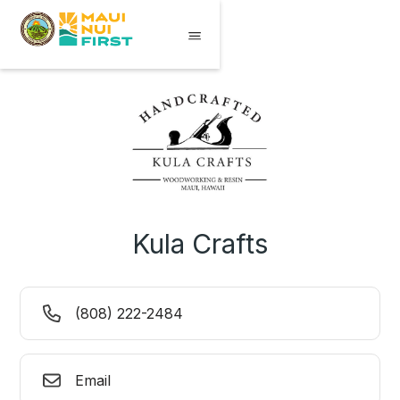
Kula Crafts
(808) 222-2484
Email