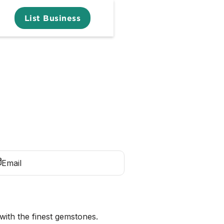
List Business
Email
with the finest gemstones.