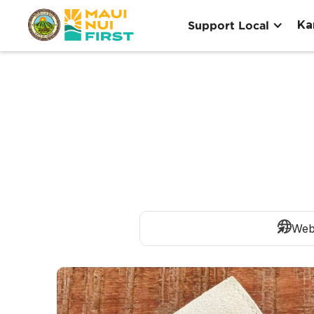
Ka
Support Local
Web