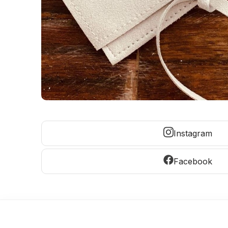
Instagram
Facebook