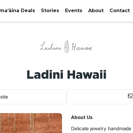
maʻāina Deals
Stories
Events
About
Contact
Ladini Hawaii
site
About Us
Delicate jewelry handmade 