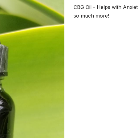
CBG Oil - Helps with Anxiet
so much more!