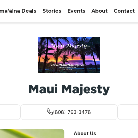
maʻāina Deals
Stories
Events
About
Contact
Maui Majesty
(808) 793-3478
About Us