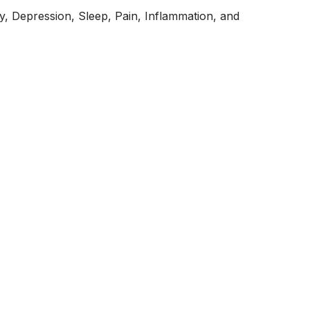
y, Depression, Sleep, Pain, Inflammation, and