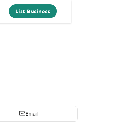
List Business
Email