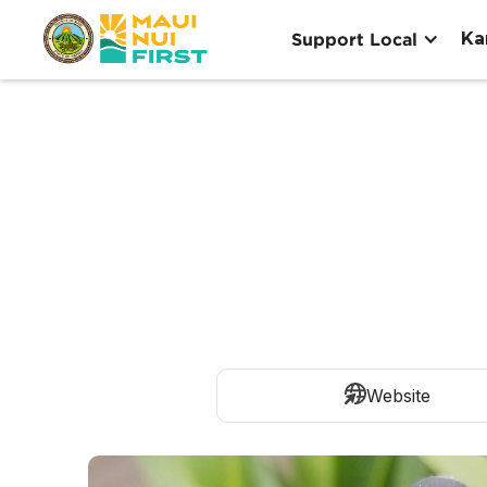
Ka
Support Local
Website