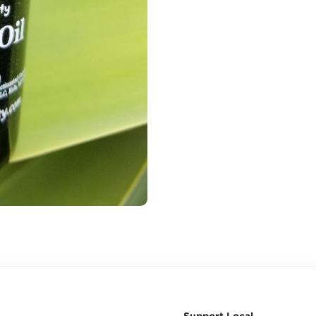
Support Local