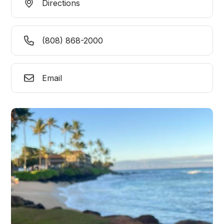
Directions
(808) 868-2000
Email