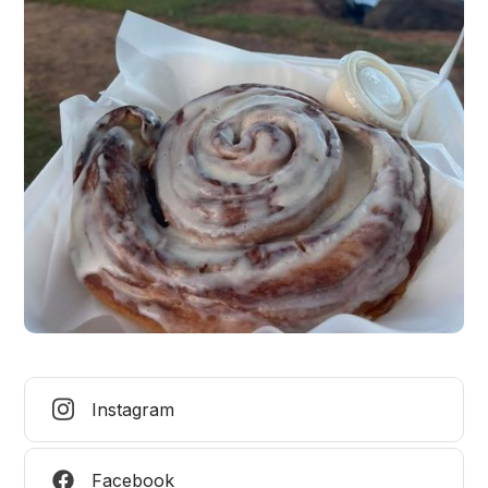
Instagram
Facebook