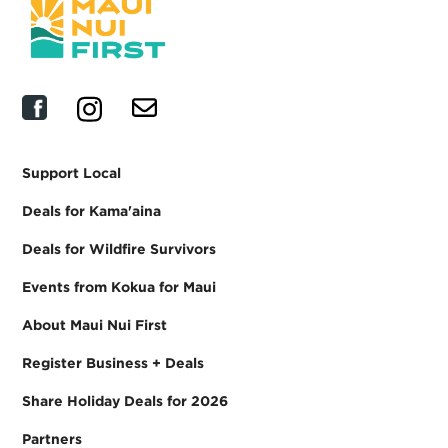
Support Local
Deals for Kama'aina
Deals for Wildfire Survivors
Events from Kokua for Maui
About Maui Nui First
Register Business + Deals
Share Holiday Deals for 2026
Partners