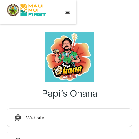
Papi’s Ohana
Website