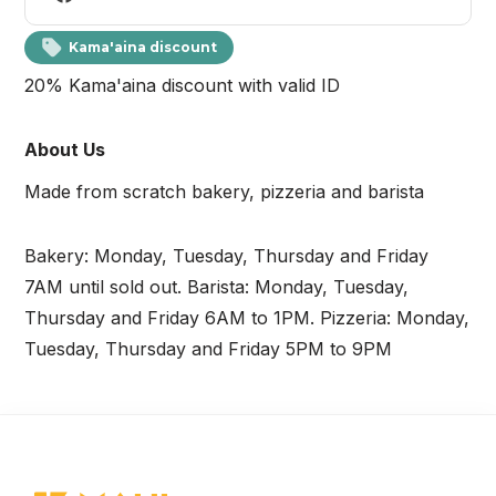
Kama'aina discount
20% Kama'aina discount with valid ID
About Us
Made from scratch bakery, pizzeria and barista
Bakery: Monday, Tuesday, Thursday and Friday
7AM until sold out. Barista: Monday, Tuesday,
Thursday and Friday 6AM to 1PM. Pizzeria: Monday,
Tuesday, Thursday and Friday 5PM to 9PM