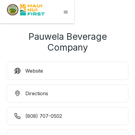
Pauwela Beverage
Company
Website
Directions
(808) 707-0502