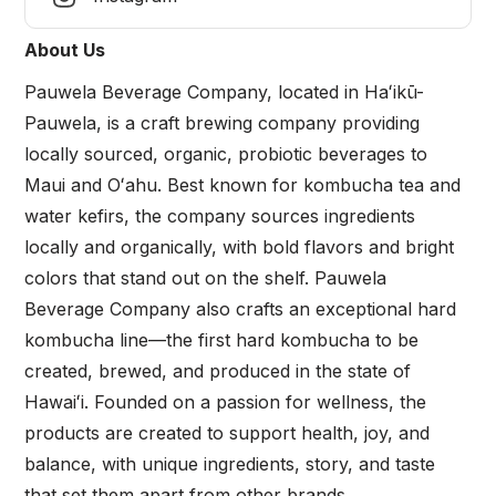
About Us
Pauwela Beverage Company, located in Haʻikū-
Pauwela, is a craft brewing company providing
locally sourced, organic, probiotic beverages to
Maui and Oʻahu. Best known for kombucha tea and
water kefirs, the company sources ingredients
locally and organically, with bold flavors and bright
colors that stand out on the shelf. Pauwela
Beverage Company also crafts an exceptional hard
kombucha line—the first hard kombucha to be
created, brewed, and produced in the state of
Hawaiʻi. Founded on a passion for wellness, the
products are created to support health, joy, and
balance, with unique ingredients, story, and taste
that set them apart from other brands.