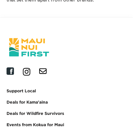
Support Local
Deals for Kama'aina
Deals for Wildfire Survivors
Events from Kokua for Maui