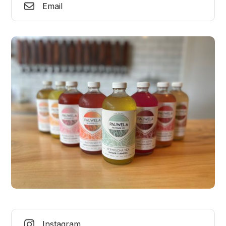
Email
Instagram