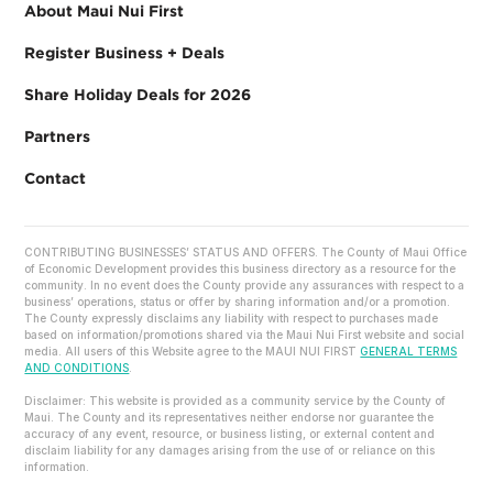
About Maui Nui First
Register Business + Deals
Share Holiday Deals for 2026
Partners
Contact
CONTRIBUTING BUSINESSES’ STATUS AND OFFERS. The County of Maui Office
of Economic Development provides this business directory as a resource for the
community. In no event does the County provide any assurances with respect to a
business’ operations, status or offer by sharing information and/or a promotion.
The County expressly disclaims any liability with respect to purchases made
based on information/promotions shared via the Maui Nui First website and social
media. All users of this Website agree to the MAUI NUI FIRST
GENERAL TERMS
AND CONDITIONS
.
Disclaimer: This website is provided as a community service by the County of
Maui. The County and its representatives neither endorse nor guarantee the
accuracy of any event, resource, or business listing, or external content and
disclaim liability for any damages arising from the use of or reliance on this
information.