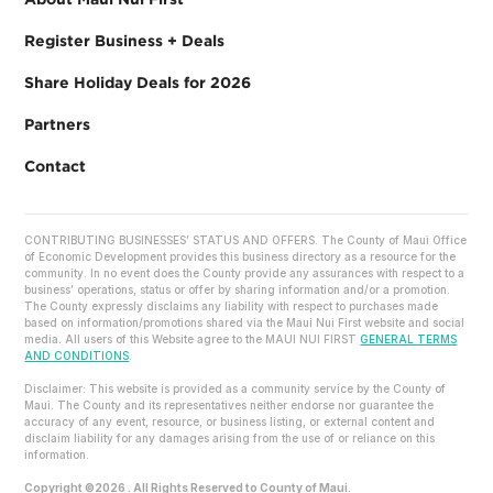
Register Business + Deals
Share Holiday Deals for 2026
Partners
Contact
CONTRIBUTING BUSINESSES’ STATUS AND OFFERS. The County of Maui Office
of Economic Development provides this business directory as a resource for the
community. In no event does the County provide any assurances with respect to a
business’ operations, status or offer by sharing information and/or a promotion.
The County expressly disclaims any liability with respect to purchases made
based on information/promotions shared via the Maui Nui First website and social
media. All users of this Website agree to the MAUI NUI FIRST
GENERAL TERMS
AND CONDITIONS
.
Disclaimer: This website is provided as a community service by the County of
Maui. The County and its representatives neither endorse nor guarantee the
accuracy of any event, resource, or business listing, or external content and
disclaim liability for any damages arising from the use of or reliance on this
information.
Copyright ©2026 . All Rights Reserved to County of Maui.