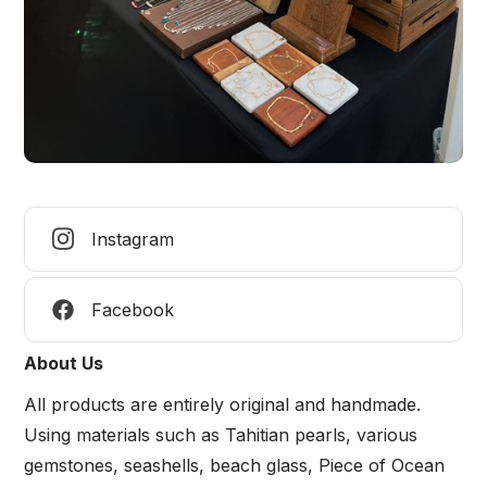
Instagram
Facebook
About Us
All products are entirely original and handmade.
Using materials such as Tahitian pearls, various
gemstones, seashells, beach glass, Piece of Ocean