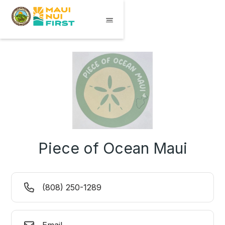
Piece of Ocean Maui
(808) 250-1289
Email