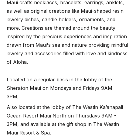
Maui crafts necklaces, bracelets, earrings, anklets,
as well as original creations like Maui-shaped resin
jewelry dishes, candle holders, ornaments, and
more. Creations are themed around the beauty
inspired by the precious experiences and inspiration
drawn from Maui's sea and nature providing mindful
jewelry and accessories filled with love and kindness
of Aloha.
Located on a regular basis in the lobby of the
Sheraton Maui on Mondays and Fridays 9AM -
3PM,
Also located at the lobby of The Westin Ka’anapali
Ocean Resort Maui North on Thursdays 9AM -
3PM, and available at the gift shop in The Westin
Maui Resort & Spa.