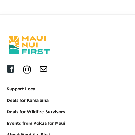
Support Local
Deals for Kama'aina
Deals for Wildfire Survivors
Events from Kokua for Maui
About Maui Nui First