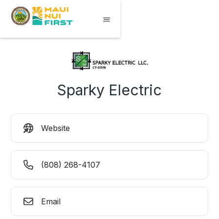
Sparky Electric
Website
(808) 268-4107
Email