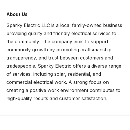
About Us
Sparky Electric LLC is a local family-owned business
providing quality and friendly electrical services to
the community. The company aims to support
community growth by promoting craftsmanship,
transparency, and trust between customers and
tradespeople. Sparky Electric offers a diverse range
of services, including solar, residential, and
commercial electrical work. A strong focus on
creating a positive work environment contributes to
high-quality results and customer satisfaction.