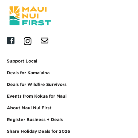
Support Local
Deals for Kama'aina
Deals for Wildfire Survivors
Events from Kokua for Maui
About Maui Nui First
Register Business + Deals
Share Holiday Deals for 2026