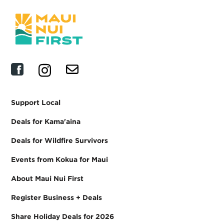
Support Local
Deals for Kama'aina
Deals for Wildfire Survivors
Events from Kokua for Maui
About Maui Nui First
Register Business + Deals
Share Holiday Deals for 2026