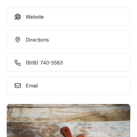
Website
Directions
(808) 740-5583
Email