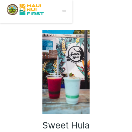
Sweet Hula