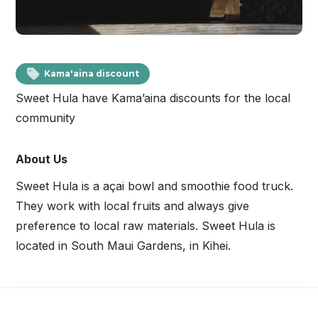
Kama'aina discount
Sweet Hula have Kama’aina discounts for the local
community
About Us
Sweet Hula is a açai bowl and smoothie food truck.
They work with local fruits and always give
preference to local raw materials. Sweet Hula is
located in South Maui Gardens, in Kihei.