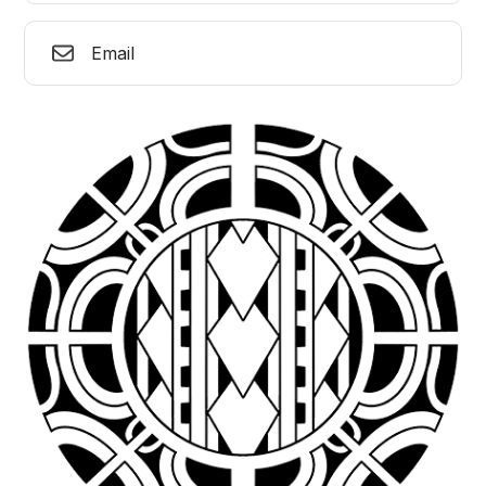
Email