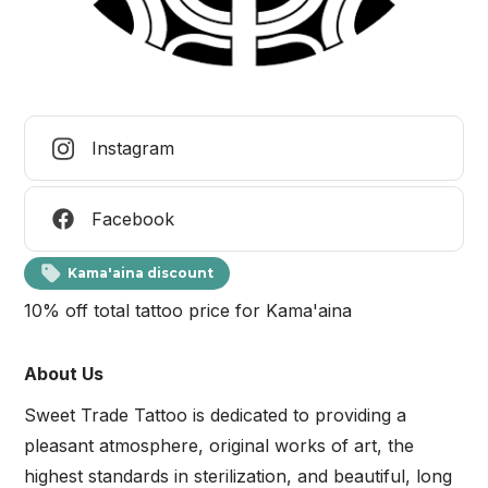
Instagram
Facebook
Kama'aina discount
10% off total tattoo price for Kama'aina
About Us
Sweet Trade Tattoo is dedicated to providing a
pleasant atmosphere, original works of art, the
highest standards in sterilization, and beautiful, long