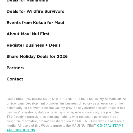
Deals for Wildfire Survivors
Events from Kokua for Maui
About Maui Nui First
Register Business + Deals
Share Holiday Deals for 2026
Partners
Contact
CONTRIBUTING BUSINESSES’ STATUS AND OFFERS. The County of Maui Office
of Economic Development provides this business directory as a resource for the
community. In no event does the County provide any assurances with respect to a
business’ operations, status or offer by sharing information and/or a promotion.
The County expressly disclaims any liability with respect to purchases made
based on information/promotions shared via the Maui Nui First website and social
media. All users of this Website agree to the MAUI NUI FIRST
GENERAL TERMS
AND CONDITIONS
.