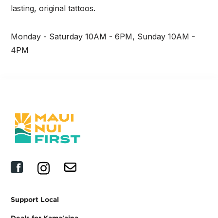
lasting, original tattoos.
Monday - Saturday 10AM - 6PM, Sunday 10AM -
4PM
Support Local
Deals for Kama'aina