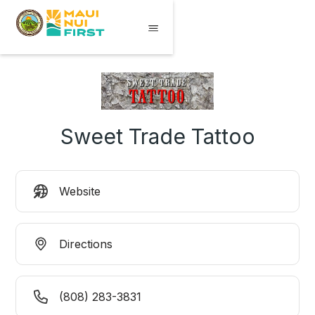
Sweet Trade Tattoo
Website
Directions
(808) 283-3831