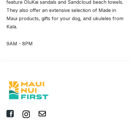
feature OluKai sandals and Sandcloud beach towels.
They also offer an extensive selection of Made in
Maui products, gifts for your dog, and ukuleles from
Kala.
9AM - 8PM