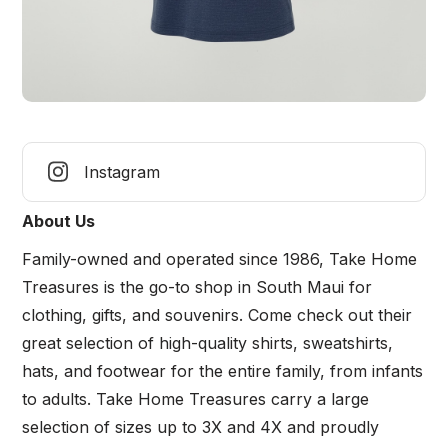
Instagram
About Us
Family-owned and operated since 1986, Take Home
Treasures is the go-to shop in South Maui for
clothing, gifts, and souvenirs. Come check out their
great selection of high-quality shirts, sweatshirts,
hats, and footwear for the entire family, from infants
to adults. Take Home Treasures carry a large
selection of sizes up to 3X and 4X and proudly