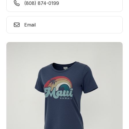
(808) 874-0199
Email