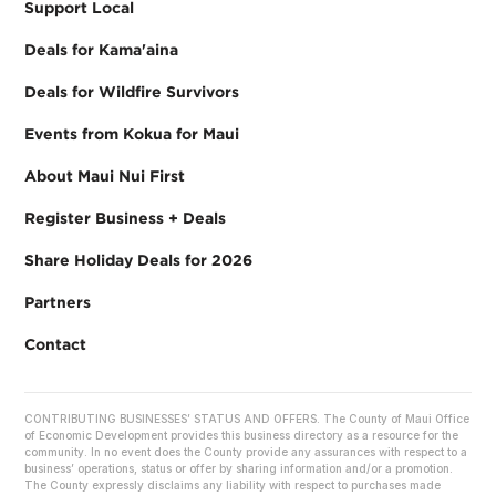
Support Local
Deals for Kama'aina
Deals for Wildfire Survivors
Events from Kokua for Maui
About Maui Nui First
Register Business + Deals
Share Holiday Deals for 2026
Partners
Contact
CONTRIBUTING BUSINESSES’ STATUS AND OFFERS. The County of Maui Office
of Economic Development provides this business directory as a resource for the
community. In no event does the County provide any assurances with respect to a
business’ operations, status or offer by sharing information and/or a promotion.
The County expressly disclaims any liability with respect to purchases made