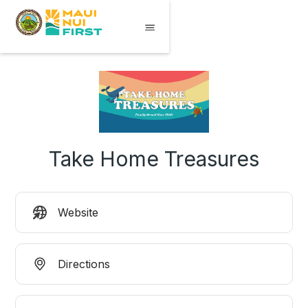
Take Home Treasures
Website
Directions