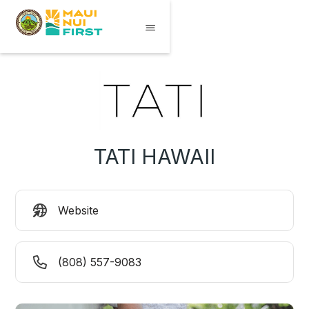
TATI HAWAII
Website
(808) 557-9083