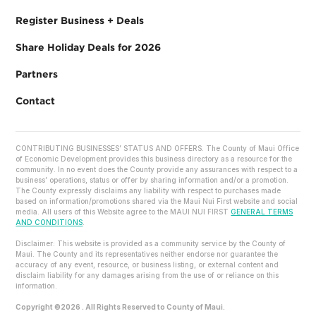
Register Business + Deals
Share Holiday Deals for 2026
Partners
Contact
CONTRIBUTING BUSINESSES’ STATUS AND OFFERS. The County of Maui Office
of Economic Development provides this business directory as a resource for the
community. In no event does the County provide any assurances with respect to a
business’ operations, status or offer by sharing information and/or a promotion.
The County expressly disclaims any liability with respect to purchases made
based on information/promotions shared via the Maui Nui First website and social
media. All users of this Website agree to the MAUI NUI FIRST
GENERAL TERMS
AND CONDITIONS
.
Disclaimer: This website is provided as a community service by the County of
Maui. The County and its representatives neither endorse nor guarantee the
accuracy of any event, resource, or business listing, or external content and
disclaim liability for any damages arising from the use of or reliance on this
information.
Copyright ©2026 . All Rights Reserved to County of Maui.