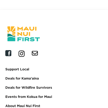
Support Local
Deals for Kama'aina
Deals for Wildfire Survivors
Events from Kokua for Maui
About Maui Nui First