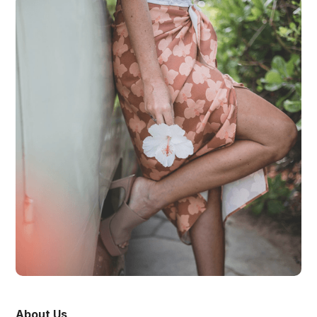
About Us