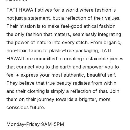
TATI HAWAII strives for a world where fashion is
not just a statement, but a reflection of their values.
Their mission is to make feel-good ethical fashion
the only fashion that matters, seamlessly integrating
the power of nature into every stitch. From organic,
non-toxic fabric to plastic-free packaging, TATI
HAWAII are committed to creating sustainable pieces
that connect you to the earth and empower you to
feel + express your most authentic, beautiful self.
They believe that true beauty radiates from within
and their clothing is simply a reflection of that. Join
them on their journey towards a brighter, more
conscious future.
Monday-Friday 9AM-5PM