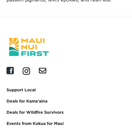
Support Local
Deals for Kama'aina
Deals for Wildfire Survivors
Events from Kokua for Maui