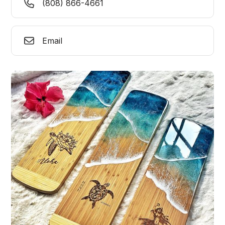
(808) 866-4661
Email