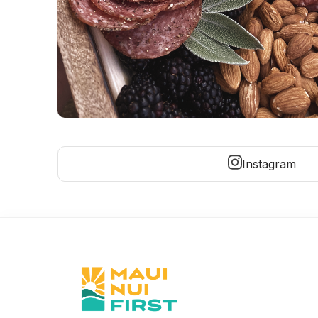
Instagram