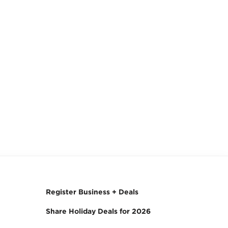
Register Business + Deals
Share Holiday Deals for 2026