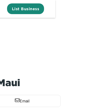
List Business
 Maui
Email