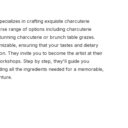
cializes in crafting exquisite charcuterie
erse range of options including charcuterie
tunning charcuterie or brunch table grazes.
omizable, ensuring that your tastes and dietary
on. They invite you to become the artist at their
kshops. Step by step, they'll guide you
ing all the ingredients needed for a memorable,
nture.