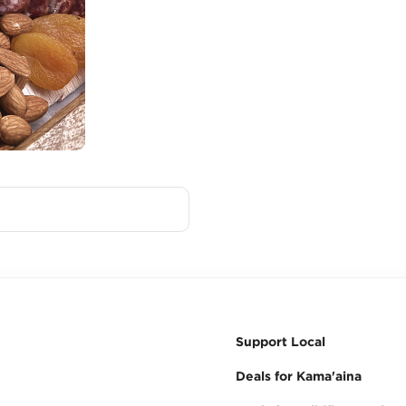
Support Local
Deals for Kama'aina