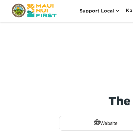
Ka
Support Local
The 
Website