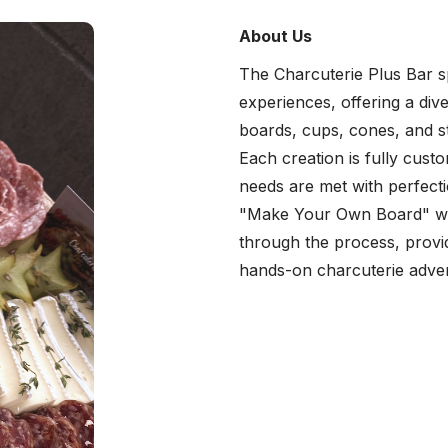
About Us
The Charcuterie Plus Bar spe
experiences, offering a div
boards, cups, cones, and s
Each creation is fully cust
needs are met with perfecti
"Make Your Own Board" wor
through the process, provid
hands-on charcuterie adve