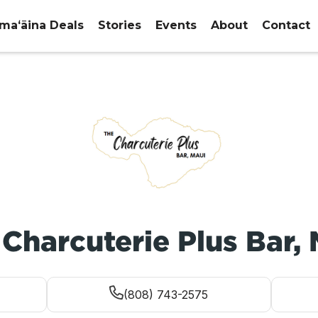
maʻāina Deals
Stories
Events
About
Contact
Charcuterie Plus Bar,
(808) 743-2575