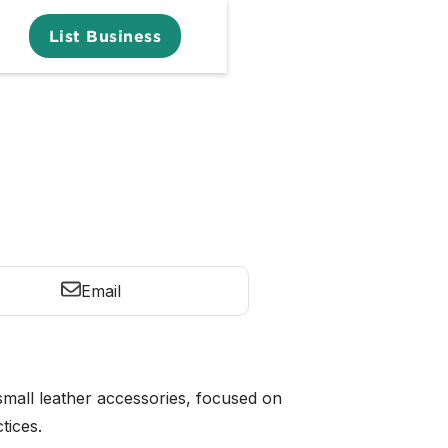
List Business
Email
small leather accessories, focused on
tices.