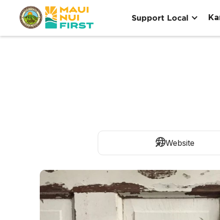
Ka
Support Local
Website