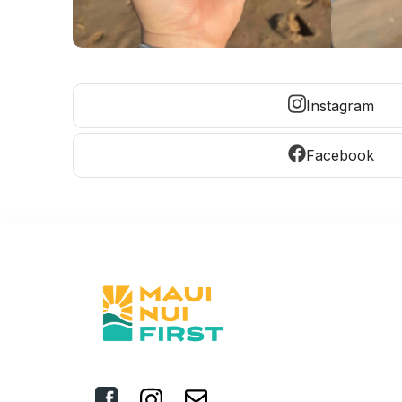
Instagram
Facebook