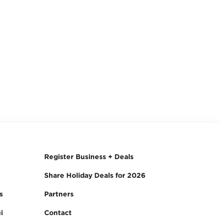
Register Business + Deals
Share Holiday Deals for 2026
s
Partners
i
Contact