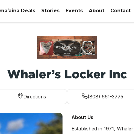
maʻāina Deals
Stories
Events
About
Contact
Whaler’s Locker Inc
Directions
(808) 661-3775
About Us
Established in 1971, Whaler'