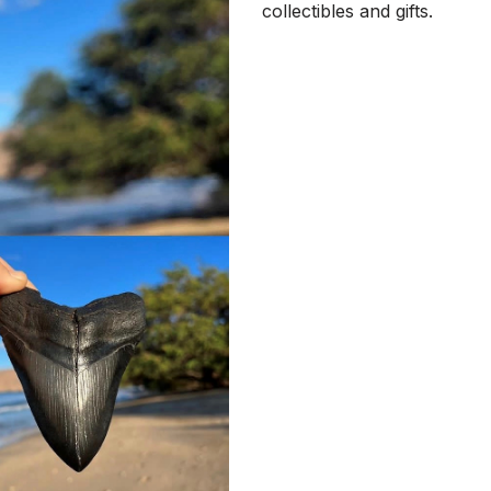
collectibles and gifts.