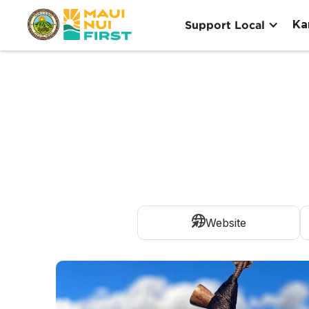
Ka
Support Local
Website