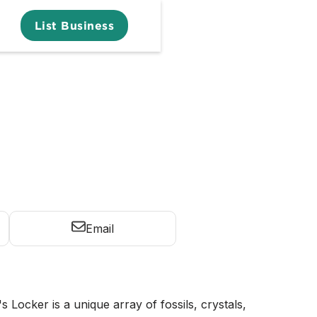
List Business
Email
s Locker is a unique array of fossils, crystals,