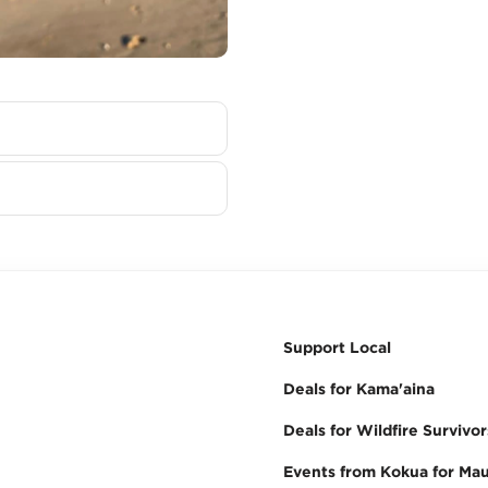
Support Local
Deals for Kama'aina
Deals for Wildfire Survivor
Events from Kokua for Mau