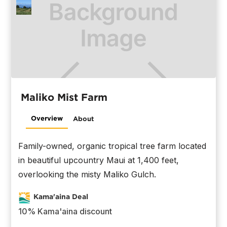
Maliko Mist Farm
Overview
About
Family-owned, organic tropical tree farm located
in beautiful upcountry Maui at 1,400 feet,
overlooking the misty Maliko Gulch.
Kama'aina Deal
10% Kama'aina discount