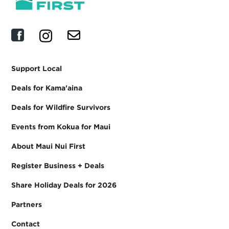
Support Local
Deals for Kama'aina
Deals for Wildfire Survivors
Events from Kokua for Maui
About Maui Nui First
Register Business + Deals
Share Holiday Deals for 2026
Partners
Contact