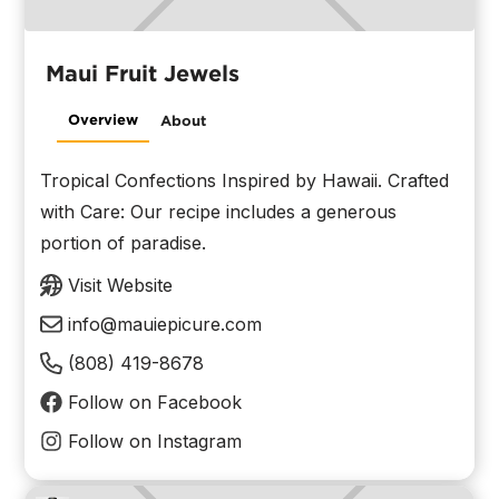
Maui Fruit Jewels
Overview
About
Tropical Confections Inspired by Hawaii. Crafted
with Care: Our recipe includes a generous
portion of paradise.
Visit Website
info@mauiepicure.com
(808) 419-8678
Follow on Facebook
Follow on Instagram