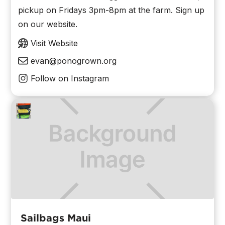
pickup on Fridays 3pm-8pm at the farm. Sign up
on our website.
Visit Website
evan@ponogrown.org
Follow on Instagram
Sailbags Maui