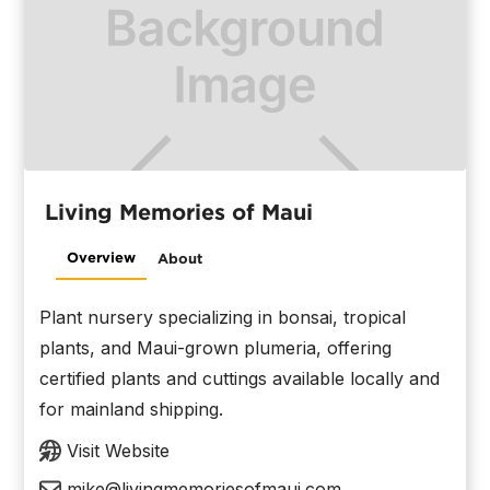
Living Memories of Maui
Overview
About
Plant nursery specializing in bonsai, tropical
plants, and Maui-grown plumeria, offering
certified plants and cuttings available locally and
for mainland shipping.
Visit Website
mike@livingmemoriesofmaui.com