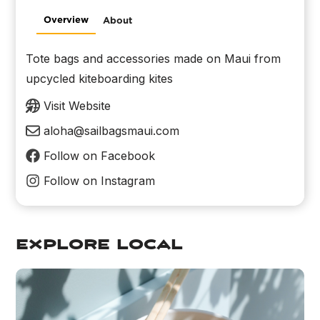
Overview
About
Tote bags and accessories made on Maui from
upcycled kiteboarding kites
Visit Website
aloha@sailbagsmaui.com
Follow on Facebook
Follow on Instagram
explore local