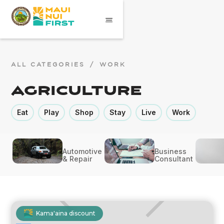
ALL CATEGORIES
/
WORK
Agriculture
Eat
Play
Shop
Stay
Live
Work
Automotive
Business
& Repair
Consultant
Kama'aina discount