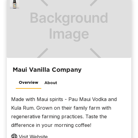
Maui Vanilla Company
Overview
About
Made with Maui spirits - Pau Maui Vodka and
Kula Rum. Grown on their family farm with
regenerative farming practices. Taste the
difference in your morning coffee!
Visit Website