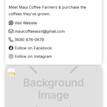
Meet Maui Coffee Farmers & purchase the
coffees they’ve grown.
Visit Website
mauicoffeeassn@gmail.com
(808) 876-0678
Follow on Facebook
Follow on Instagram