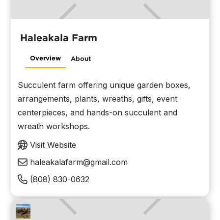
Haleakala Farm
Overview
About
Succulent farm offering unique garden boxes,
arrangements, plants, wreaths, gifts, event
centerpieces, and hands-on succulent and
wreath workshops.
Visit Website
haleakalafarm@gmail.com
(808) 830-0632