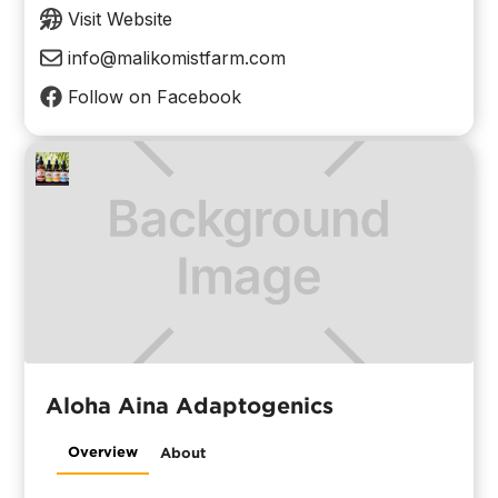
Visit Website
info@malikomistfarm.com
Follow on Facebook
Aloha Aina Adaptogenics
Overview
About