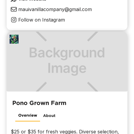
mauivanillacompany@gmail.com
Follow on Instagram
Pono Grown Farm
Overview
About
$25 or $35 for fresh veggies. Diverse selection,