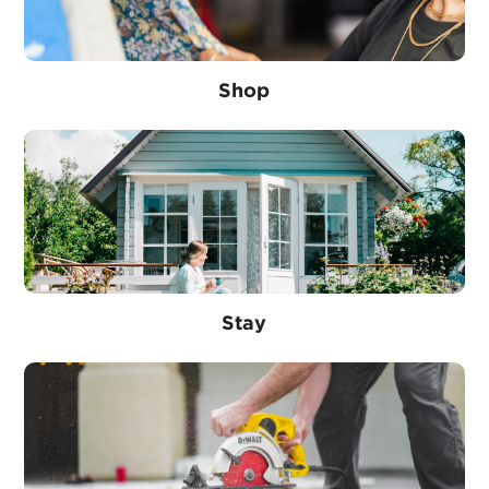
Shop
Stay