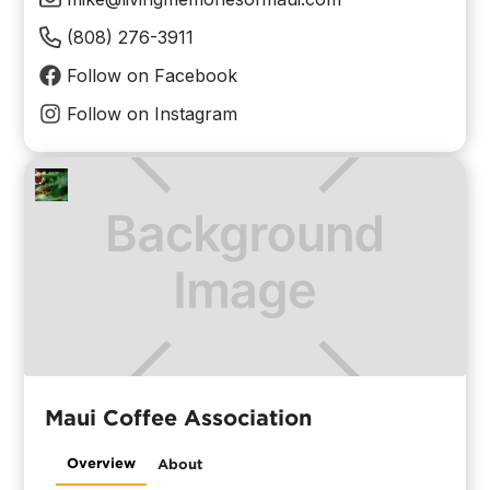
(808) 276-3911
Follow on Facebook
Follow on Instagram
Maui Coffee Association
Overview
About