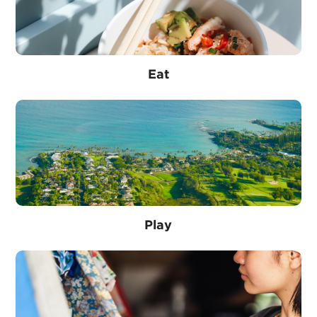
Eat
Play