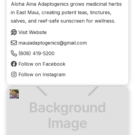
Aloha Aina Adaptogenics grows medicinal herbs
in East Maui, creating potent teas, tinctures,
salves, and reef-safe sunscreen for wellness.
Visit Website
mauiadaptogenics@gmail.com
(808) 419-5200
Follow on Facebook
Follow on Instagram