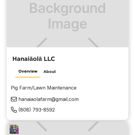
Hanaiāolā LLC
Overview
About
Pig Farm/Lawn Maintenance
hanaiaolafarm@gmail.com
(808) 793-8592