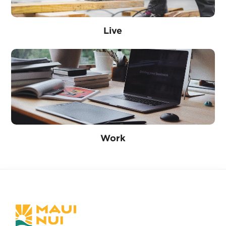
Live
Work