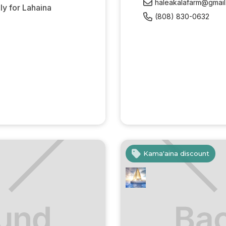
haleakalafarm@gmai
y for Lahaina
(808) 830-0632
Kama'aina discount