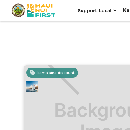
Ka
Support Local
Kama'aina discount