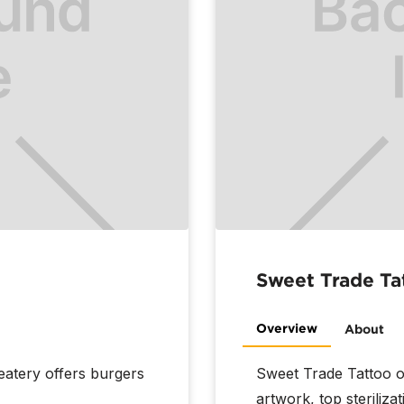
Sweet Trade Ta
Overview
About
eatery offers burgers
Sweet Trade Tattoo o
artwork, top steriliza