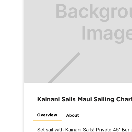
Kainani Sails Maui Sailing Char
Overview
About
Set sail with Kainani Sails! Private 45' Be