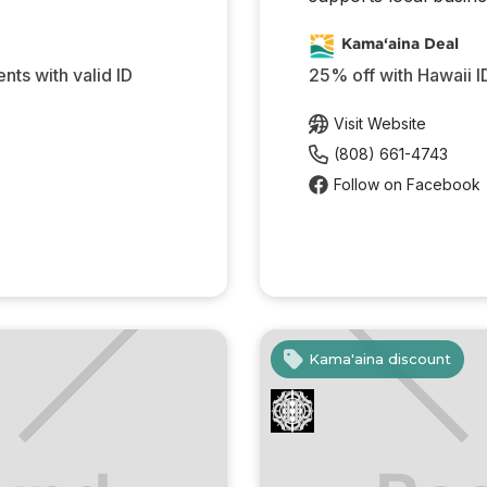
Kama‘aina Deal
ents with valid ID
25% off with Hawaii I
Visit Website
(808) 661-4743
Follow on Facebook
Kama'aina discount