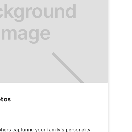
otos
hers capturing your family's personality