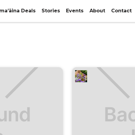
maʻāina Deals
Stories
Events
About
Contact