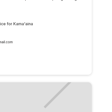
rice for Kama'aina
ail.com