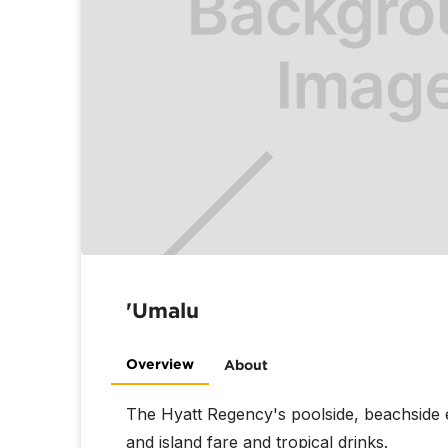
'Umalu
Overview
About
The Hyatt Regency's poolside, beachside 
and island fare and tropical drinks.