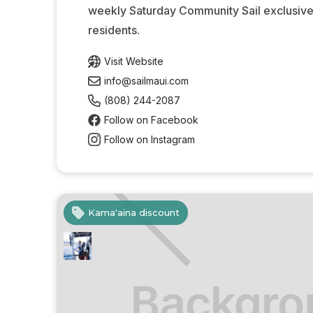
weekly Saturday Community Sail exclusivel
residents.
Visit Website
info@sailmaui.com
(808) 244-2087
Follow on Facebook
Follow on Instagram
Kama'aina discount