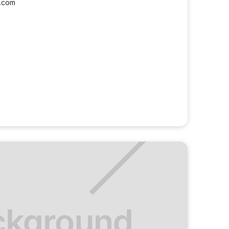
l.com