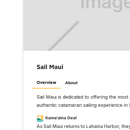
Sail Maui
Overview
About
Sail Maui is dedicated to offering the most
authentic catamaran sailing experience in 
Kama‘aina Deal
As Sail Maui returns to Lahaina Harbor, they