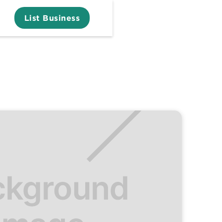
List Business