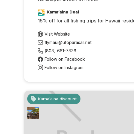
Kama‘aina Deal
15% off for all fishing trips for Hawaii resid
Visit Website
flymaui@ufoparasail.net
(808) 661-7836
Follow on Facebook
Follow on Instagram
Kama'aina discount