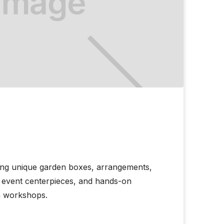
ing unique garden boxes, arrangements,
s, event centerpieces, and hands-on
h workshops.