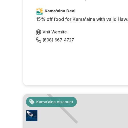
Kama‘aina Deal
15% off food for Kama'aina with valid Hawa
Visit Website
(808) 667-4727
Kama'aina discount