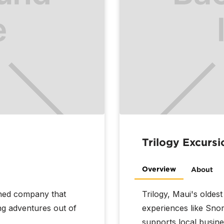
Trilogy Excursi
Overview
About
wned company that
Trilogy, Maui's oldest
ng adventures out of
experiences like Snor
supports local busine