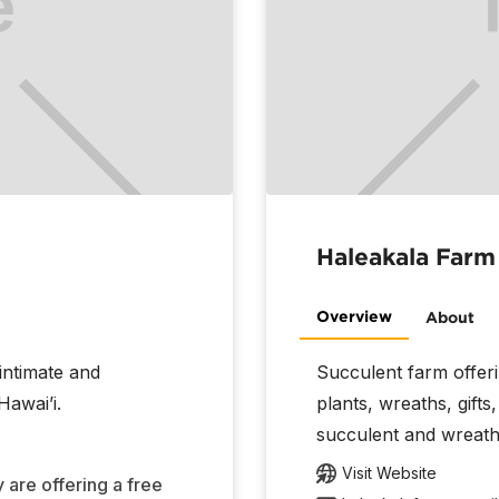
Haleakala Farm
Overview
About
 intimate and
Succulent farm offer
Hawai’i.
plants, wreaths, gift
succulent and wreat
Visit Website
 are offering a free