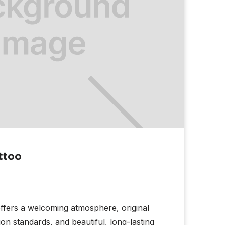
ttoo
ffers a welcoming atmosphere, original
tion standards, and beautiful, long-lasting