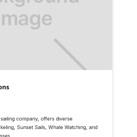
ons
 sailing company, offers diverse
keling, Sunset Sails, Whale Watching, and
sses.