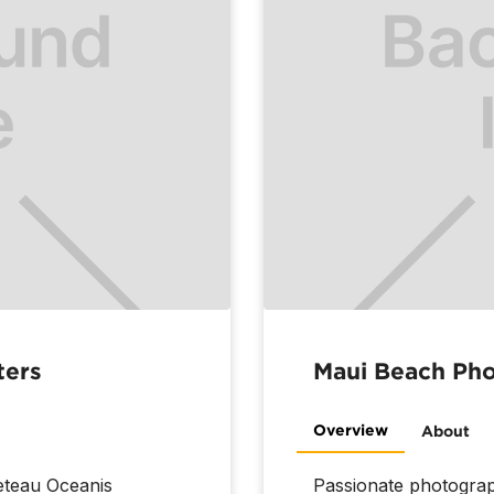
ters
Maui Beach Ph
Overview
About
neteau Oceanis
Passionate photograp