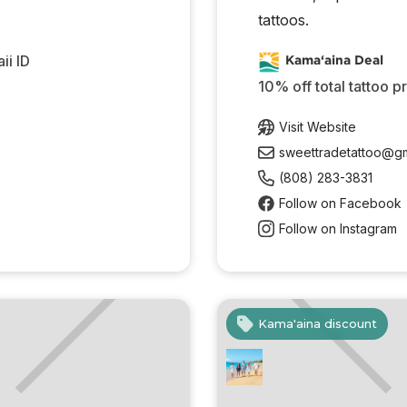
tattoos.
ii ID
Kama‘aina Deal
10% off total tattoo p
Visit Website
sweettradetattoo@gm
(808) 283-3831
Follow on Facebook
Follow on Instagram
Kama'aina discount