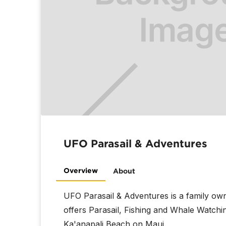
UFO Parasail & Adventures
Overview
About
UFO Parasail & Adventures is a family o
offers Parasail, Fishing and Whale Watchi
Ka'anapali Beach on Maui.