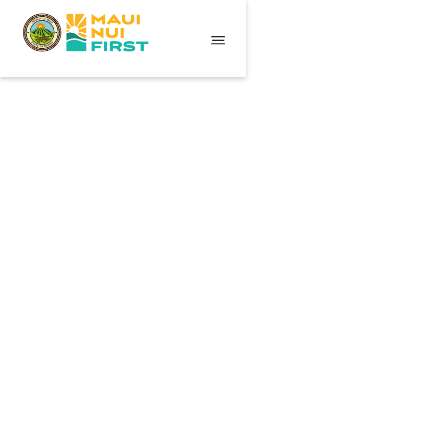
Essentials
$ 59.00 USD
Travel Backpack