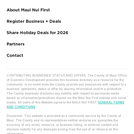
About Maui Nui First
Register Business + Deals
Share Holiday Deals for 2026
Partners
Contact
CONTRIBUTING BUSINESSES’ STATUS AND OFFERS. The County of Maui Office
of Economic Development provides this business directory as a resource for the
community. In no event does the County provide any assurances with respect to a
business’ operations, status or offer by sharing information and/or a promotion.
The County expressly disclaims any liability with respect to purchases made
based on information/promotions shared via the Maui Nui First website and social
media. All users of this Website agree to the MAUI NUI FIRST
GENERAL TERMS
AND CONDITIONS
.
Disclaimer: This website is provided as a community service by the County of
Maui. The County and its representatives neither endorse nor guarantee the
accuracy of any event, resource, or business listing, or external content and
disclaim liability for any damages arising from the use of or reliance on this
information.