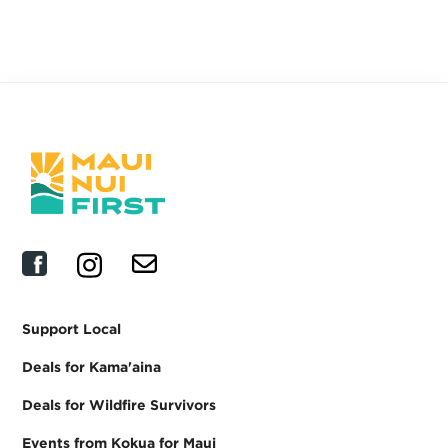
Shop all products
Support Local
Deals for Kama'aina
Deals for Wildfire Survivors
Events from Kokua for Maui