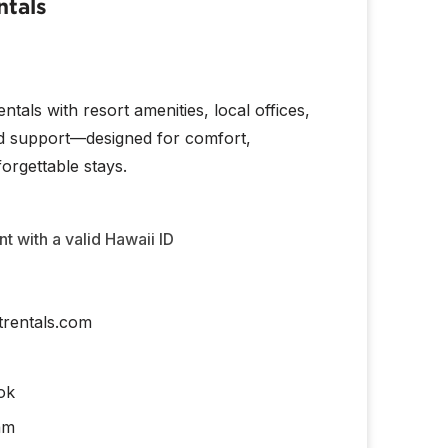
ntals
tals with resort amenities, local offices,
d support—designed for comfort,
orgettable stays.
 with a valid Hawaii ID
trentals.com
ok
am