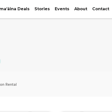
maʻāina Deals
Stories
Events
About
Contact
ion Rental