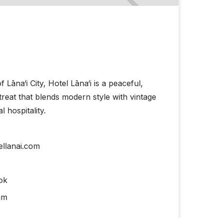
f Lāna‘i City, Hotel Lāna‘i is a peaceful,
etreat that blends modern style with vintage
 hospitality.
llanai.com
ok
am