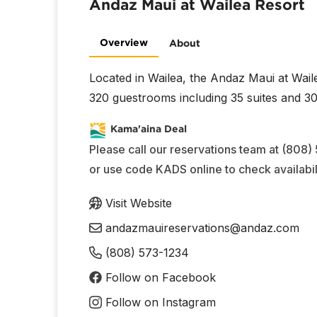
Andaz Maui at Wailea Resort
Overview
About
Located in Wailea, the Andaz Maui at Wail
320 guestrooms including 35 suites and 30 
Kama'aina Deal
Please call our reservations team at (808)
or use code KADS online to check availabili
Visit Website
andazmauireservations@andaz.com
(808) 573-1234
Follow on Facebook
Follow on Instagram