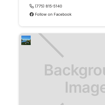
(775) 815-5140
Follow on Facebook