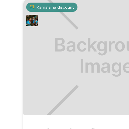
Kama'aina discount