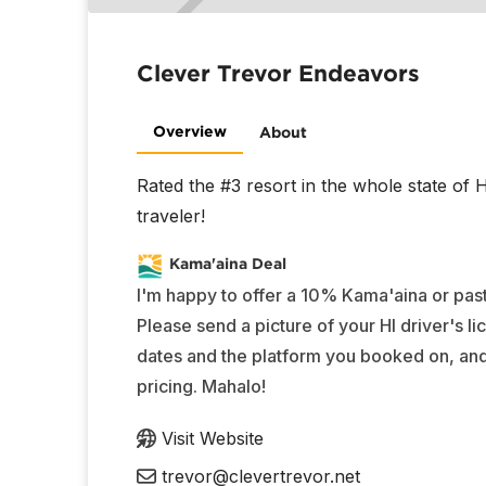
Clever Trevor Endeavors
Overview
About
Rated the #3 resort in the whole state of
traveler!
Kama'aina Deal
I'm happy to offer a 10% Kama'aina or past
Please send a picture of your HI driver's li
dates and the platform you booked on, and I
pricing. Mahalo!
Visit Website
trevor@clevertrevor.net