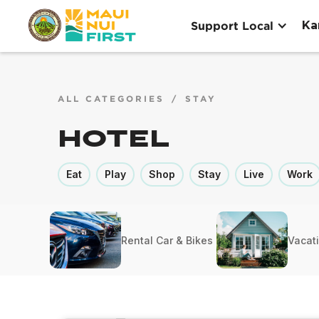
Ka
Support Local
ALL CATEGORIES
/
STAY
Hotel
Eat
Play
Shop
Stay
Live
Work
Rental Car & Bikes
Vacat