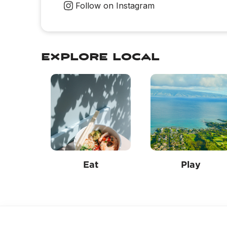
Follow on Instagram
explore local
Eat
Play