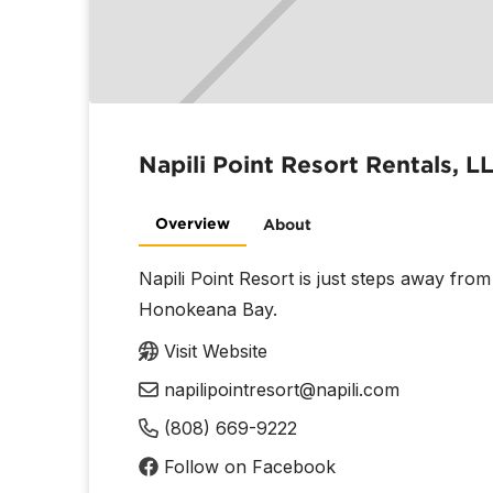
Napili Point Resort Rentals, L
Overview
About
Napili Point Resort is just steps away fro
Honokeana Bay.
Visit Website
napilipointresort@napili.com
(808) 669-9222
Follow on Facebook