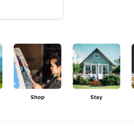
Shop
Stay