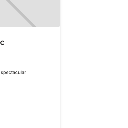
LC
m spectacular