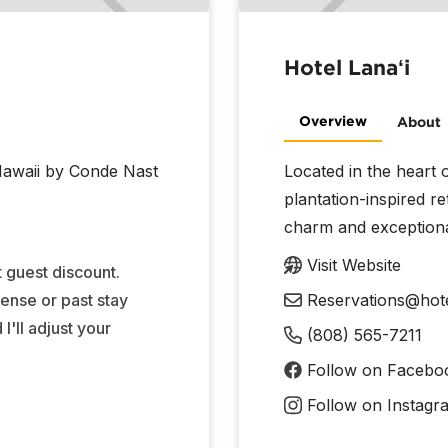
Hotel Lanaʻi
Overview
About
 Hawaii by Conde Nast
Located in the heart o
plantation-inspired r
charm and exceptional
Visit Website
 guest discount.
cense or past stay
Reservations@hote
'll adjust your
(808) 565-7211
Follow on Facebo
Follow on Instagr