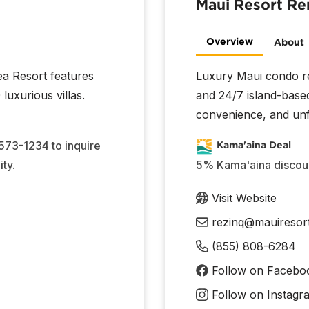
Maui Resort Re
Overview
About
ea Resort features
Luxury Maui condo ren
luxurious villas.
and 24/7 island-base
convenience, and unf
 573-1234 to inquire
Kama'aina Deal
ty.
5% Kama'aina discount
Visit Website
rezinq@mauiresor
(855) 808-6284
Follow on Facebo
Follow on Instagr