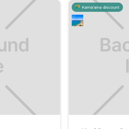
Kama'aina discount