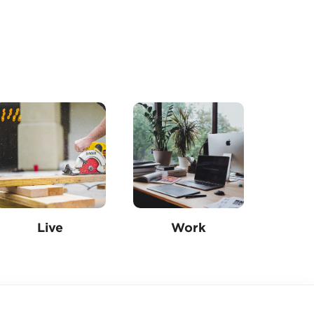
Live
Work