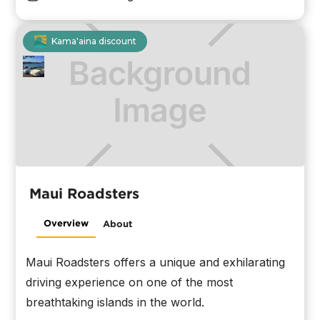
Kama'aina discount
Maui Roadsters
Overview
About
Maui Roadsters offers a unique and exhilarating
driving experience on one of the most
breathtaking islands in the world.