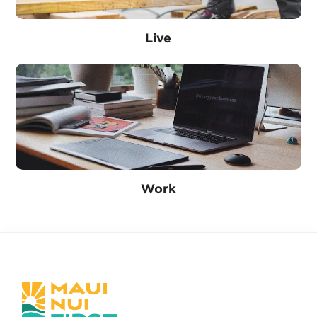
Live
Work