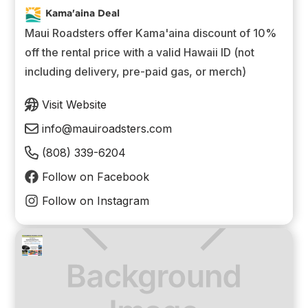
Kama'aina Deal
Maui Roadsters offer Kama'aina discount of 10%
off the rental price with a valid Hawaii ID (not
including delivery, pre-paid gas, or merch)
Visit Website
info@mauiroadsters.com
(808) 339-6204
Follow on Facebook
Follow on Instagram