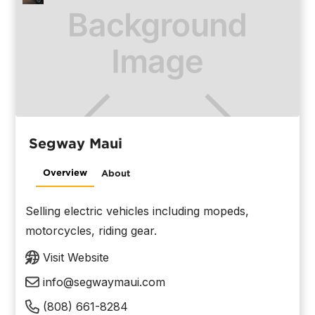
Segway Maui
Overview
About
Selling electric vehicles including mopeds,
motorcycles, riding gear.
Visit Website
info@segwaymaui.com
(808) 661-8284