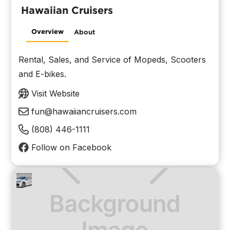
Hawaiian Cruisers
Overview
About
Rental, Sales, and Service of Mopeds, Scooters
and E-bikes.
Visit Website
fun@hawaiiancruisers.com
(808) 446-1111
Follow on Facebook