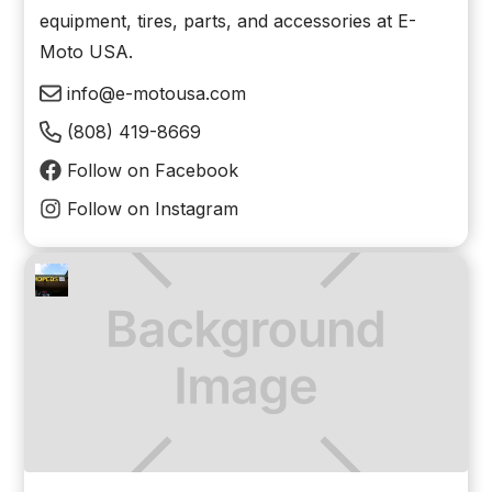
equipment, tires, parts, and accessories at E-
Moto USA.
info@e-motousa.com
(808) 419-8669
Follow on Facebook
Follow on Instagram