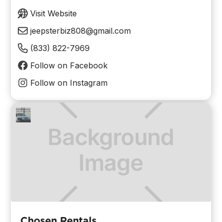
Visit Website
jeepsterbiz808@gmail.com
(833) 822-7969
Follow on Facebook
Follow on Instagram
Chosen Rentals