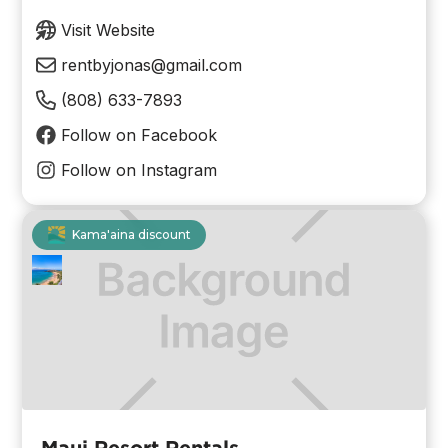
Visit Website
rentbyjonas@gmail.com
(808) 633-7893
Follow on Facebook
Follow on Instagram
Kama'aina discount
Maui Resort Rentals