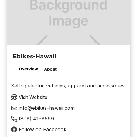
Ebikes-Hawaii
Overview
About
Selling electric vehicles, apparel and accessories
Visit Website
info@ebikes-hawaii.com
(808) 4198669
Follow on Facebook