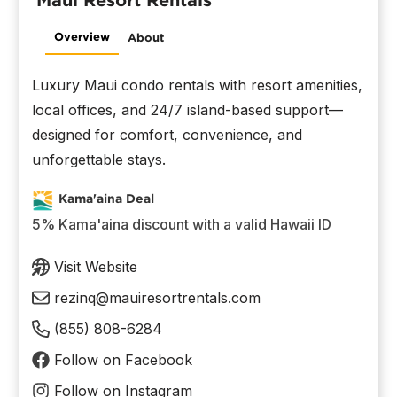
Overview
About
Luxury Maui condo rentals with resort amenities,
local offices, and 24/7 island-based support—
designed for comfort, convenience, and
unforgettable stays.
Kama'aina Deal
5% Kama'aina discount with a valid Hawaii ID
Visit Website
rezinq@mauiresortrentals.com
(855) 808-6284
Follow on Facebook
Follow on Instagram