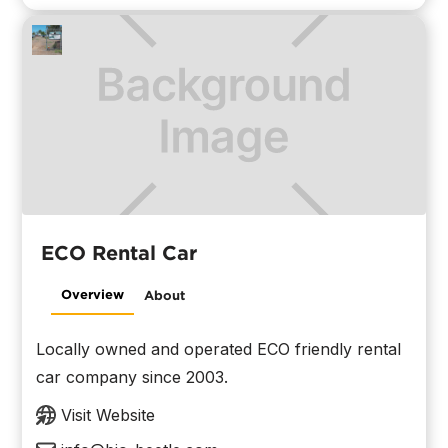
ECO Rental Car
Overview
About
Locally owned and operated ECO friendly rental
car company since 2003.
Visit Website