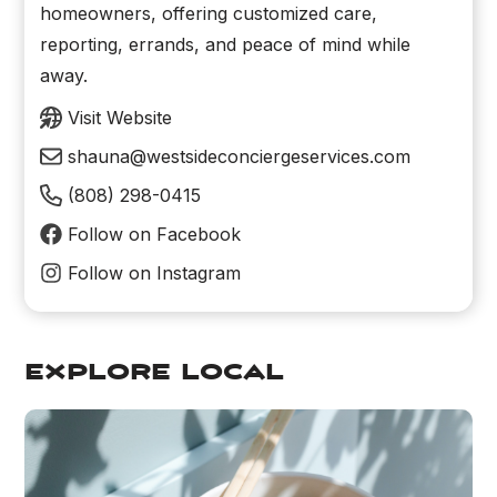
homeowners, offering customized care,
reporting, errands, and peace of mind while
away.
Visit Website
shauna@westsideconciergeservices.com
(808) 298-0415
Follow on Facebook
Follow on Instagram
explore local