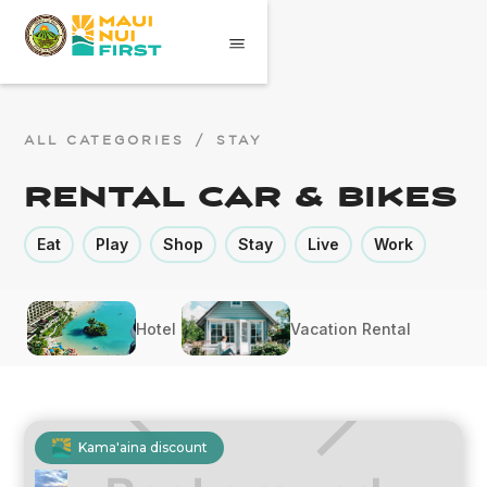
ALL CATEGORIES
/
STAY
Rental Car & Bikes
Eat
Play
Shop
Stay
Live
Work
Hotel
Vacation Rental
Kama'aina discount