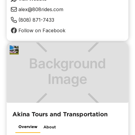
alex@808rides.com
(808) 871-7433
Follow on Facebook
Akina Tours and Transportation
Overview
About