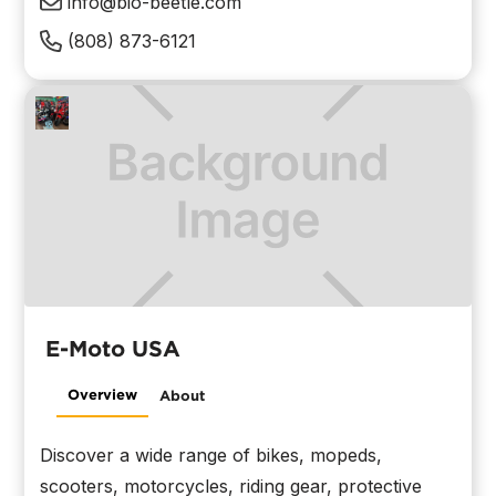
info@bio-beetle.com
(808) 873-6121
E-Moto USA
Overview
About
Discover a wide range of bikes, mopeds,
scooters, motorcycles, riding gear, protective