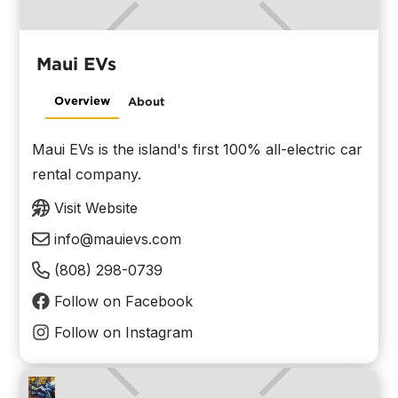
Maui EVs
Overview
About
Maui EVs is the island's first 100% all-electric car
rental company.
Visit Website
info@mauievs.com
(808) 298-0739
Follow on Facebook
Follow on Instagram