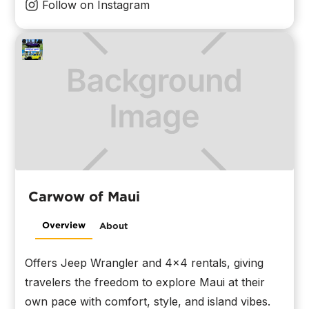
Follow on Instagram
Carwow of Maui
Overview
About
Offers Jeep Wrangler and 4x4 rentals, giving
travelers the freedom to explore Maui at their
own pace with comfort, style, and island vibes.