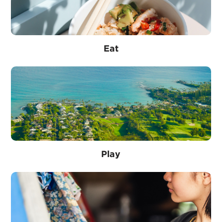
Eat
Play