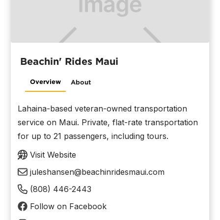
Beachin' Rides Maui
Overview
About
Lahaina-based veteran-owned transportation
service on Maui. Private, flat-rate transportation
for up to 21 passengers, including tours.
Visit Website
juleshansen@beachinridesmaui.com
(808) 446-2443
Follow on Facebook