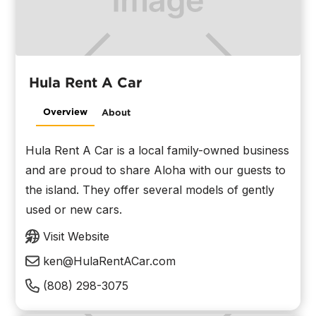
Hula Rent A Car
Overview
About
Hula Rent A Car is a local family-owned business
and are proud to share Aloha with our guests to
the island. They offer several models of gently
used or new cars.
Visit Website
ken@HulaRentACar.com
(808) 298-3075