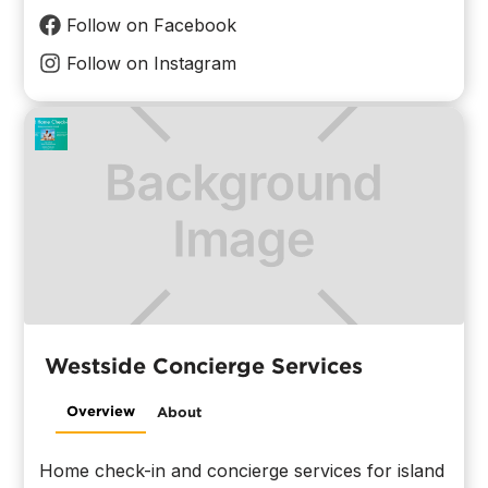
Follow on Facebook
Follow on Instagram
Westside Concierge Services
Overview
About
Home check-in and concierge services for island