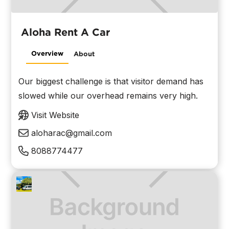
Aloha Rent A Car
Overview
About
Our biggest challenge is that visitor demand has
slowed while our overhead remains very high.
Visit Website
aloharac@gmail.com
8088774477