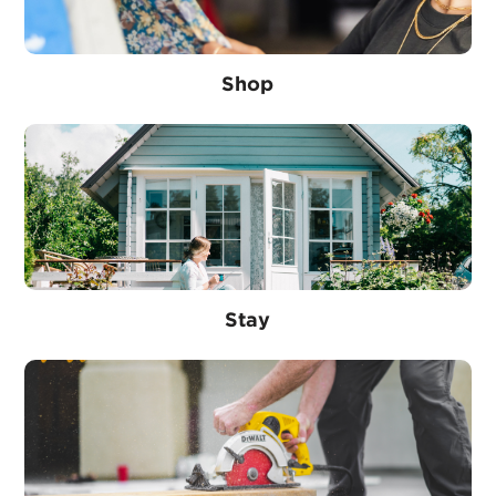
Shop
Stay