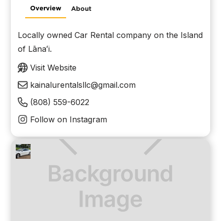
Overview
About
Locally owned Car Rental company on the Island
of Lānaʻi.
Visit Website
kainalurentalsllc@gmail.com
(808) 559-6022
Follow on Instagram