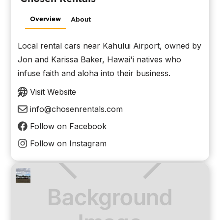
Overview
About
Local rental cars near Kahului Airport, owned by
Jon and Karissa Baker, Hawai'i natives who
infuse faith and aloha into their business.
Visit Website
info@chosenrentals.com
Follow on Facebook
Follow on Instagram