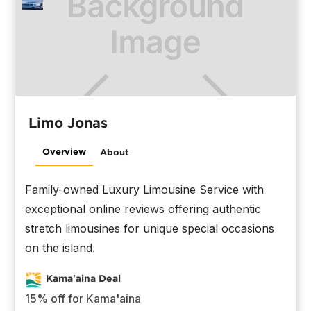
Limo Jonas
Overview
About
Family-owned Luxury Limousine Service with
exceptional online reviews offering authentic
stretch limousines for unique special occasions
on the island.
Kama'aina Deal
15% off for Kama'aina