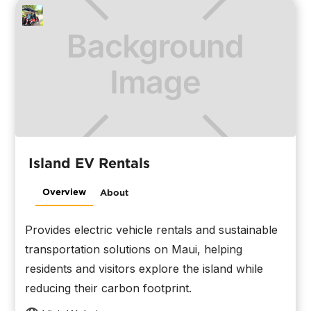
Island EV Rentals
Overview
About
Provides electric vehicle rentals and sustainable
transportation solutions on Maui, helping
residents and visitors explore the island while
reducing their carbon footprint.