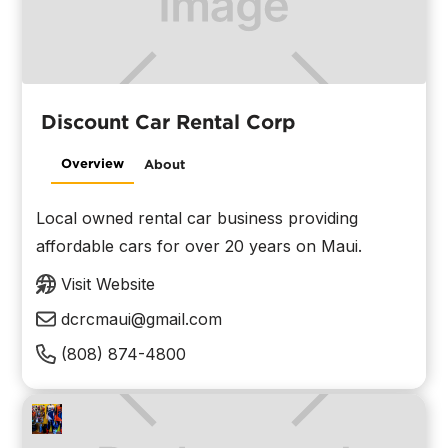
Discount Car Rental Corp
Overview
About
Local owned rental car business providing
affordable cars for over 20 years on Maui.
Visit Website
dcrcmaui@gmail.com
(808) 874-4800