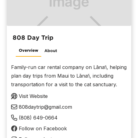
808 Day Trip
Overview
About
Family-run car rental company on Lāna‘i, helping
plan day trips from Maui to Lāna‘i, including
transportation for a visit to the cat sanctuary.
Visit Website
808daytrip@gmail.com
(808) 649-0664
Follow on Facebook