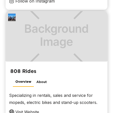
Follow on Instagram
808 Rides
Overview
About
Specializing in rentals, sales and service for
mopeds, electric bikes and stand-up scooters.
Visit Website