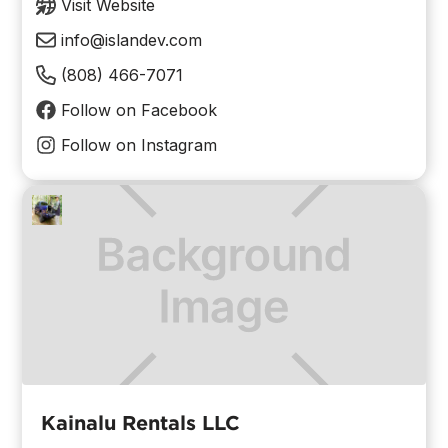
Visit Website
info@islandev.com
(808) 466-7071
Follow on Facebook
Follow on Instagram
Kainalu Rentals LLC