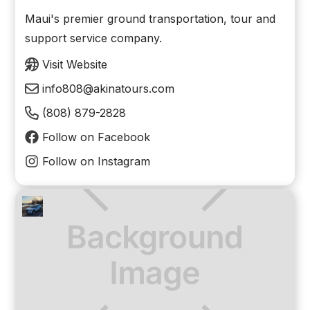
Maui's premier ground transportation, tour and
support service company.
Visit Website
info808@akinatours.com
(808) 879-2828
Follow on Facebook
Follow on Instagram